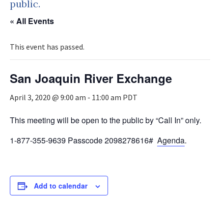
public.
« All Events
This event has passed.
San Joaquin River Exchange
April 3, 2020 @ 9:00 am
-
11:00 am
PDT
This meeting will be open to the public by “Call In” only.
1-877-355-9639 Passcode 2098278616#
Agenda
.
Add to calendar