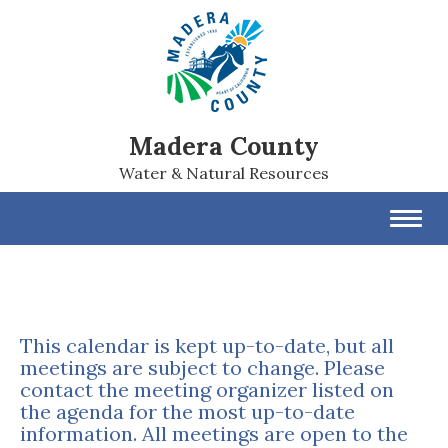
Madera County
Water & Natural Resources
Toggl
navig
This calendar is kept up-to-date, but all
meetings are subject to change. Please
contact the meeting organizer listed on
the agenda for the most up-to-date
information. All meetings are open to the