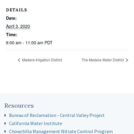
DETAILS
Date:
April 3, 2020
Time:
9:00 am - 11:00 am
PDT
Madera Irrigation District
The Madera Water District
Resources
Bureau of Reclamation - Central Valley Project
California Water Institute
Chowchilla Management Nitrate Control Program