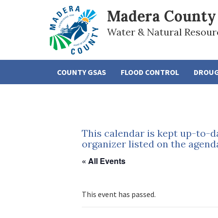
Madera County
Water & Natural Resour
COUNTY GSAS
FLOOD CONTROL
DROU
This calendar is kept up-to-d
organizer listed on the agend
« All Events
This event has passed.