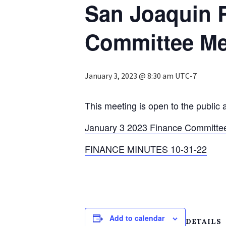
San Joaquin 
Committee Me
January 3, 2023 @ 8:30 am
UTC-7
This meeting is open to the public 
January 3 2023 Finance Committe
FINANCE MINUTES 10-31-22
Add to calendar
DETAILS