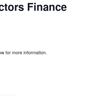
ctors Finance
ow for more information.