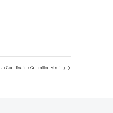
sin Coordination Committee Meeting