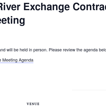
River Exchange Contra
eting
and will be held in person. Please review the agenda bel
e Meeting Agenda
VENUE