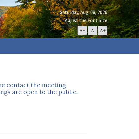
Saturday, Aug. 08, 2026
Adjust the Font Size
Decrease
Reset
Increase
A-
A
A+
Font
Font
Font
Size
Size
Size
ase contact the meeting
ngs are open to the public.