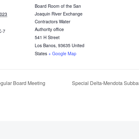
Board Room of the San
Joaquin River Exchange
2023
Contractors Water
Authority office
C-7
541 H Street
Los Banos
,
93635
United
States
+ Google Map
egular Board Meeting
Special Delta‐Mendota Subba