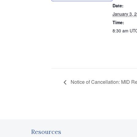
Date:
January 3, 
Time:
8:30 am
UT
Notice of Cancellation: MID R
Resources