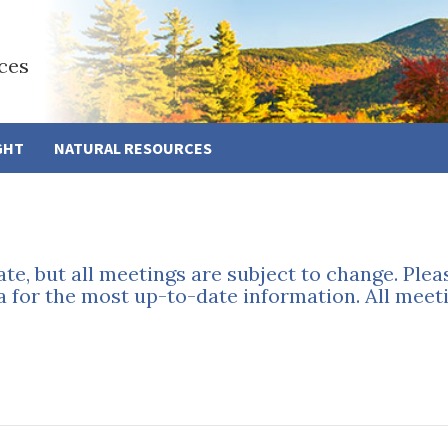
ces
GHT
NATURAL RESOURCES
ate, but all meetings are subject to change. Ple
a for the most up-to-date information. All meeti