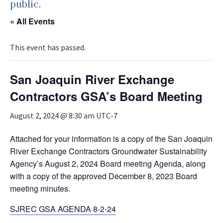
public.
« All Events
This event has passed.
San Joaquin River Exchange
Contractors GSA’s Board Meeting
August 2, 2024 @ 8:30 am
UTC-7
Attached for your information is a copy of the San Joaquin
River Exchange Contractors Groundwater Sustainability
Agency’s August 2, 2024 Board meeting Agenda, along
with a copy of the approved December 8, 2023 Board
meeting minutes.
SJREC GSA AGENDA 8-2-24