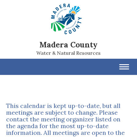
Madera County
Water & Natural Resources
Toggl
navig
This calendar is kept up-to-date, but all
meetings are subject to change. Please
contact the meeting organizer listed on
the agenda for the most up-to-date
information. All meetings are open to the