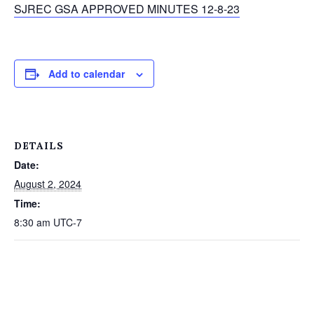
SJREC GSA APPROVED MINUTES 12-8-23
Add to calendar
DETAILS
Date:
August 2, 2024
Time:
8:30 am
UTC-7