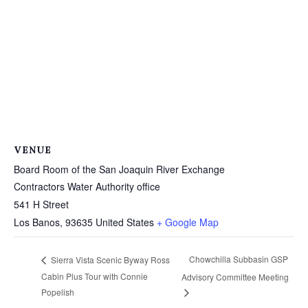
VENUE
Board Room of the San Joaquin River Exchange
Contractors Water Authority office
541 H Street
Los Banos
,
93635
United States
+ Google Map
Chowchilla Subbasin GSP
Sierra Vista Scenic Byway Ross
Cabin Plus Tour with Connie
Advisory Committee Meeting
Popelish