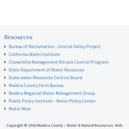
Resources
Bureau of Reclamation - Central Valley Project
California Water Institute
Chowchilla Management Nitrate Control Program
State Department of Water Resources
State water Resources Control Board
Madera County Farm Bureau
Madera Regional Water Management Group
Public Policy Institute - Water Policy Center
Water Wise
Copyright © 2026 Madera County – Water & Natural Resources.
Web