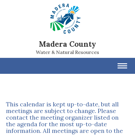
Madera County
Water & Natural Resources
Toggl
navig
This calendar is kept up-to-date, but all
meetings are subject to change. Please
contact the meeting organizer listed on
the agenda for the most up-to-date
information. All meetings are open to the