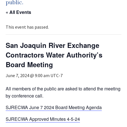
public.
« All Events
This event has passed.
San Joaquin River Exchange
Contractors Water Authority’s
Board Meeting
June 7, 2024 @ 9:00 am
UTC-7
All members of the public are asked to attend the meeting
by conference call.
SJRECWA June 7 2024 Board Meeting Agenda
SJRECWA Approved Minutes 4-5-24