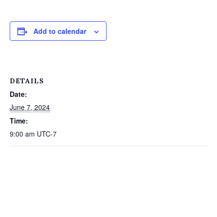
Add to calendar
DETAILS
Date:
June 7, 2024
Time:
9:00 am
UTC-7