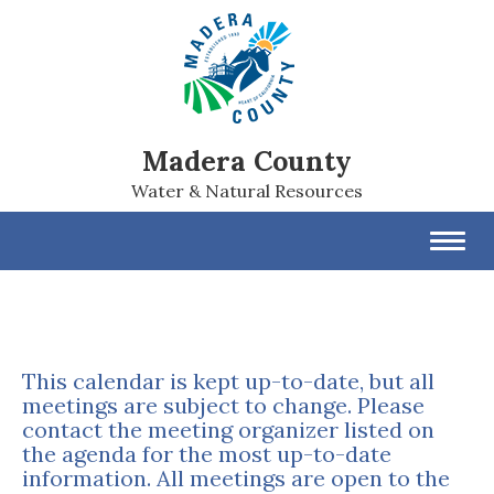
Madera County
Water & Natural Resources
Toggl
navig
This calendar is kept up-to-date, but all
meetings are subject to change. Please
contact the meeting organizer listed on
the agenda for the most up-to-date
information. All meetings are open to the