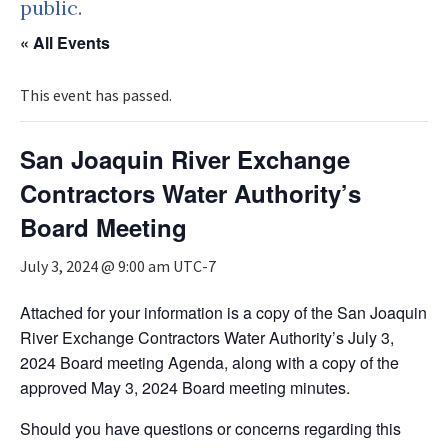
public.
« All Events
This event has passed.
San Joaquin River Exchange
Contractors Water Authority’s
Board Meeting
July 3, 2024 @ 9:00 am
UTC-7
Attached for your information is a copy of the San Joaquin
River Exchange Contractors Water Authority’s July 3,
2024 Board meeting Agenda, along with a copy of the
approved May 3, 2024 Board meeting minutes.
Should you have questions or concerns regarding this