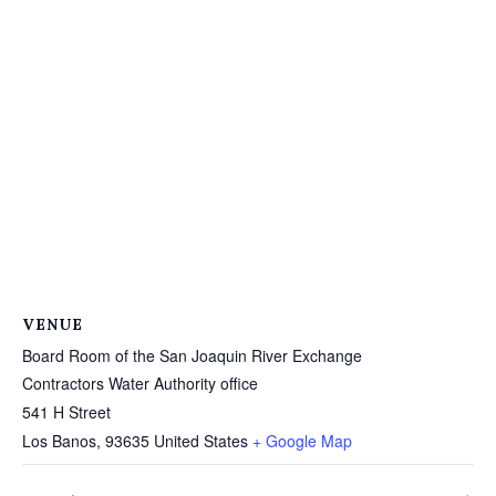
VENUE
Board Room of the San Joaquin River Exchange
Contractors Water Authority office
541 H Street
Los Banos
,
93635
United States
+ Google Map