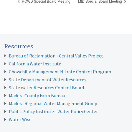
RCWD Special Board Meeting
MID Special Board Meeting
Resources
Bureau of Reclamation - Central Valley Project
California Water Institute
Chowchilla Management Nitrate Control Program
State Department of Water Resources
State water Resources Control Board
Madera County Farm Bureau
Madera Regional Water Management Group
Public Policy Institute - Water Policy Center
Water Wise