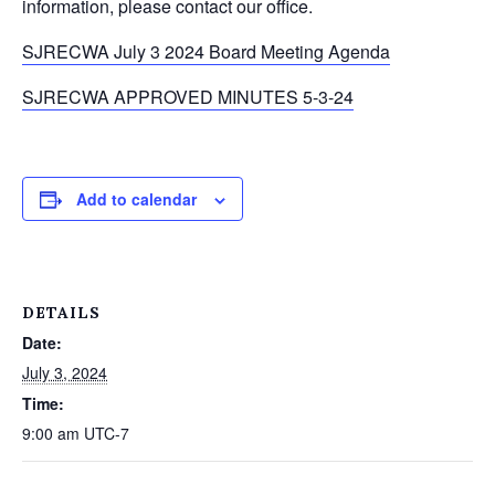
information, please contact our office.
SJRECWA July 3 2024 Board Meeting Agenda
SJRECWA APPROVED MINUTES 5-3-24
Add to calendar
DETAILS
Date:
July 3, 2024
Time:
9:00 am
UTC-7