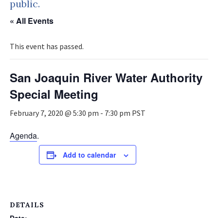
public.
« All Events
This event has passed.
San Joaquin River Water Authority
Special Meeting
February 7, 2020 @ 5:30 pm
-
7:30 pm
PST
Agenda
.
Add to calendar
DETAILS