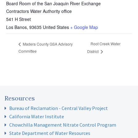
Board Room of the San Joaquin River Exchange
Contractors Water Authority office
541 H Street
Los Banos
,
93635
United States
+ Google Map
Root Creek Water
Madera County GSA Advisory
Committee
District
Resources
Bureau of Reclamation - Central Valley Project
California Water Institute
Chowchilla Management Nitrate Control Program
State Department of Water Resources