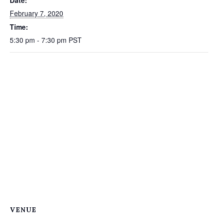
Date:
February 7, 2020
Time:
5:30 pm - 7:30 pm
PST
VENUE