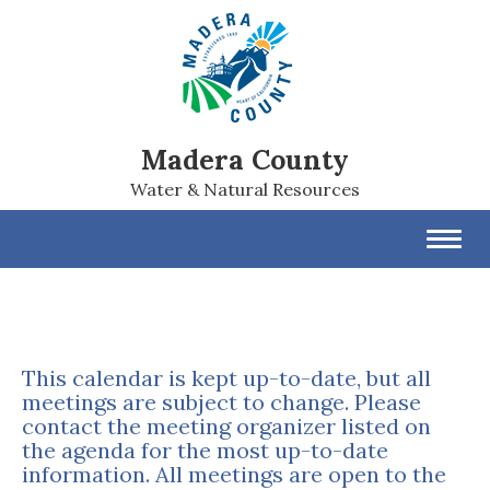
Madera County
Water & Natural Resources
Toggl
navig
This calendar is kept up-to-date, but all
meetings are subject to change. Please
contact the meeting organizer listed on
the agenda for the most up-to-date
information. All meetings are open to the