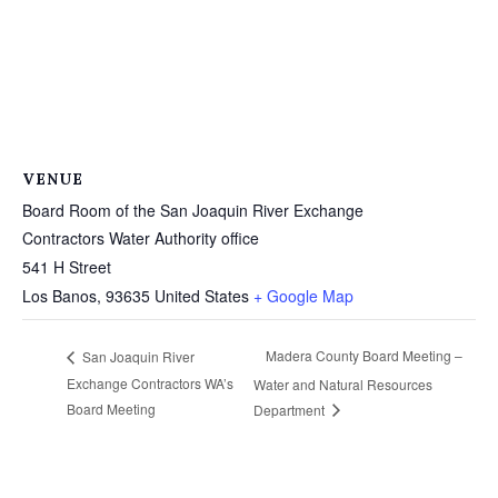
VENUE
Board Room of the San Joaquin River Exchange
Contractors Water Authority office
541 H Street
Los Banos
,
93635
United States
+ Google Map
Madera County Board Meeting –
San Joaquin River
Exchange Contractors WA’s
Water and Natural Resources
Board Meeting
Department