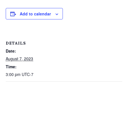
Add to calendar
DETAILS
Date:
August 7, 2023
Time:
3:00 pm
UTC-7