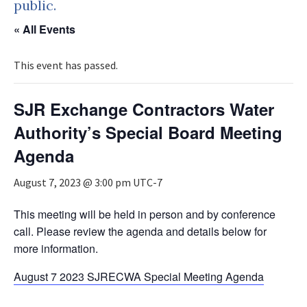
public.
« All Events
This event has passed.
SJR Exchange Contractors Water
Authority’s Special Board Meeting
Agenda
August 7, 2023 @ 3:00 pm
UTC-7
This meeting will be held in person and by conference
call. Please review the agenda and details below for
more information.
August 7 2023 SJRECWA Special Meeting Agenda