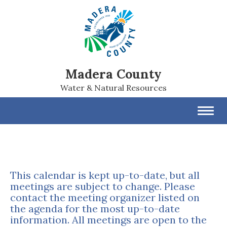
Madera County
Water & Natural Resources
Toggl
navig
This calendar is kept up-to-date, but all
meetings are subject to change. Please
contact the meeting organizer listed on
the agenda for the most up-to-date
information. All meetings are open to the