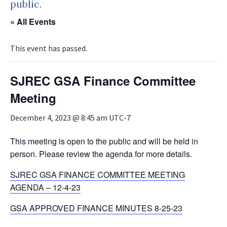
public.
« All Events
This event has passed.
SJREC GSA Finance Committee
Meeting
December 4, 2023 @ 8:45 am
UTC-7
This meeting is open to the public and will be held in
person. Please review the agenda for more details.
SJREC GSA FINANCE COMMITTEE MEETING
AGENDA – 12-4-23
GSA APPROVED FINANCE MINUTES 8-25-23