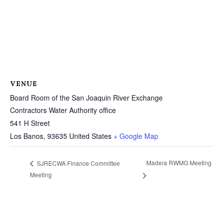
VENUE
Board Room of the San Joaquin River Exchange
Contractors Water Authority office
541 H Street
Los Banos
,
93635
United States
+ Google Map
Madera RWMG Meeting
SJRECWA Finance Committee
Meeting