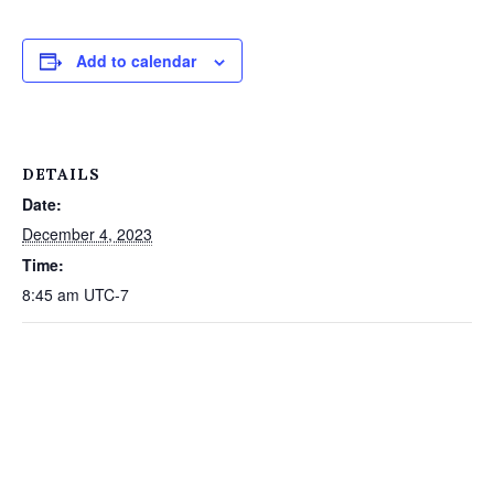
Add to calendar
DETAILS
Date:
December 4, 2023
Time:
8:45 am
UTC-7