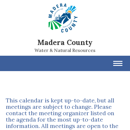
Madera County
Water & Natural Resources
Toggl
navig
This calendar is kept up-to-date, but all
meetings are subject to change. Please
contact the meeting organizer listed on
the agenda for the most up-to-date
information. All meetings are open to the