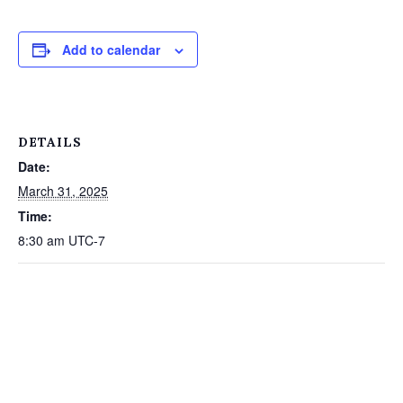
Add to calendar
DETAILS
Date:
March 31, 2025
Time:
8:30 am
UTC-7