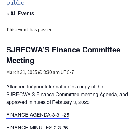
public.
« All Events
This event has passed.
SJRECWA’S Finance Committee
Meeting
March 31, 2025 @ 8:30 am
UTC-7
Attached for your information is a copy of the
SJRECWA’S Finance Committee meeting Agenda, and
approved minutes of February 3, 2025
FINANCE AGENDA-3-31-25
FINANCE MINUTES 2-3-25