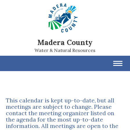
Madera County
Water & Natural Resources
Toggl
navig
This calendar is kept up-to-date, but all
meetings are subject to change. Please
contact the meeting organizer listed on
the agenda for the most up-to-date
information. All meetings are open to the