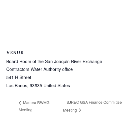
VENUE
Board Room of the San Joaquin River Exchange
Contractors Water Authority office
541 H Street
Los Banos
,
93635
United States
SJREC GSA Finance Committee
Madera RWMG
Meeting
Meeting