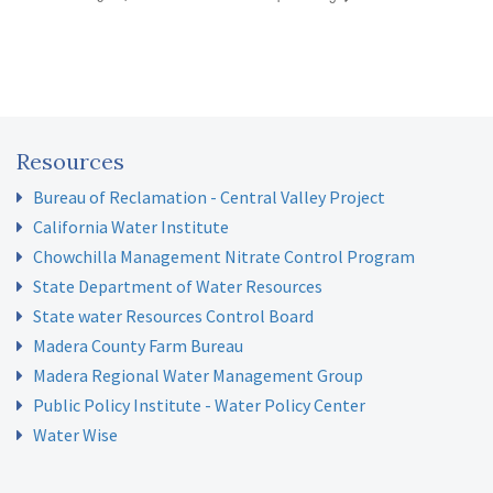
Resources
Bureau of Reclamation - Central Valley Project
California Water Institute
Chowchilla Management Nitrate Control Program
State Department of Water Resources
State water Resources Control Board
Madera County Farm Bureau
Madera Regional Water Management Group
Public Policy Institute - Water Policy Center
Water Wise