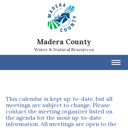
Madera County
Water & Natural Resources
Toggl
navig
This calendar is kept up-to-date, but all
meetings are subject to change. Please
contact the meeting organizer listed on
the agenda for the most up-to-date
information. All meetings are open to the