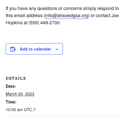
If you have any questions or concerns simply respond to
this email address (
info@alisowdgsa.org
) or contact Joe
Hopkins at (559) 449-2700.
Add to calendar
DETAILS
Date:
March 20, 2023
Time:
10:00 am
UTC-7