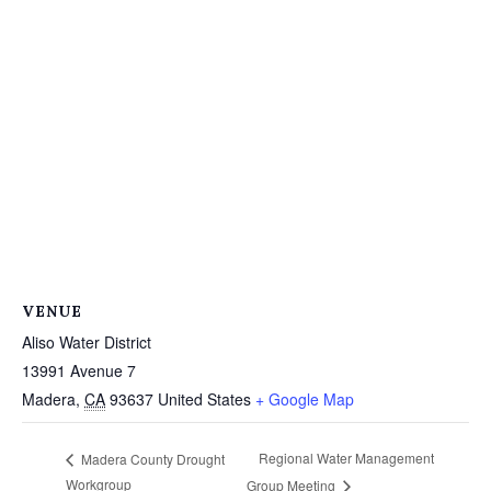
VENUE
Aliso Water District
13991 Avenue 7
Madera
,
CA
93637
United States
+ Google Map
Regional Water Management
Madera County Drought
Workgroup
Group Meeting