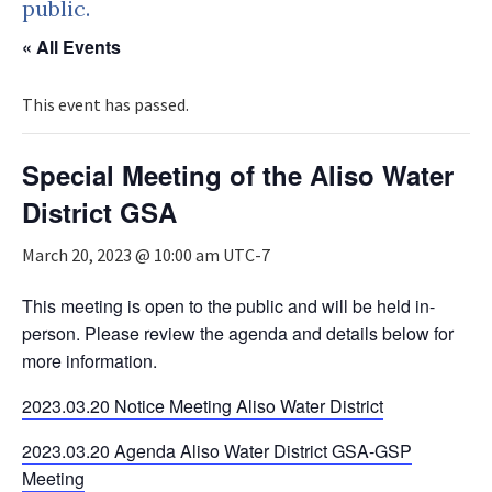
public.
« All Events
This event has passed.
Special Meeting of the Aliso Water
District GSA
March 20, 2023 @ 10:00 am
UTC-7
This meeting is open to the public and will be held in-
person. Please review the agenda and details below for
more information.
2023.03.20 Notice Meeting Aliso Water District
2023.03.20 Agenda Aliso Water District GSA-GSP
Meeting