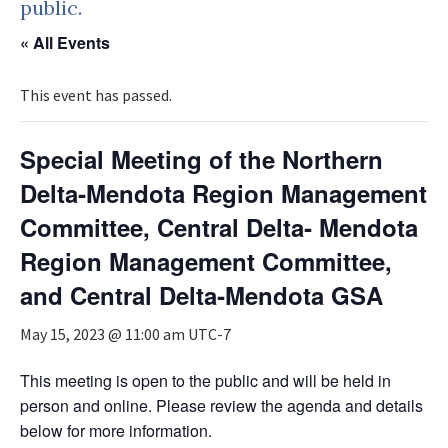
public.
« All Events
This event has passed.
Special Meeting of the Northern
Delta‐Mendota Region Management
Committee, Central Delta‐ Mendota
Region Management Committee,
and Central Delta‐Mendota GSA
May 15, 2023 @ 11:00 am
UTC-7
This meeting is open to the public and will be held in
person and online. Please review the agenda and details
below for more information.