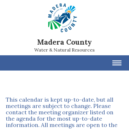
Madera County
Water & Natural Resources
Toggl
navig
This calendar is kept up-to-date, but all
meetings are subject to change. Please
contact the meeting organizer listed on
the agenda for the most up-to-date
information. All meetings are open to the