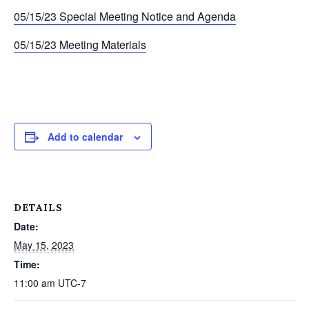
05/15/23 Special Meeting Notice and Agenda
05/15/23 Meeting Materials
Add to calendar
DETAILS
Date:
May 15, 2023
Time:
11:00 am
UTC-7