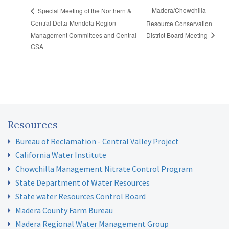
Madera/Chowchilla
Special Meeting of the Northern &
Central Delta-Mendota Region
Resource Conservation
Management Committees and Central
District Board Meeting
GSA
Resources
Bureau of Reclamation - Central Valley Project
California Water Institute
Chowchilla Management Nitrate Control Program
State Department of Water Resources
State water Resources Control Board
Madera County Farm Bureau
Madera Regional Water Management Group