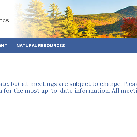
ces
GHT
NATURAL RESOURCES
ate, but all meetings are subject to change. Ple
a for the most up-to-date information. All meeti