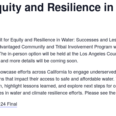
uity and Resilience in
t for Equity and Resilience in Water: Successes and Le
ntaged Community and Tribal Involvement Program will
 The in-person option will be held at the Los Angeles Co
 and more details will be coming soon.
showcase efforts across California to engage underserv
s that impact their access to safe and affordable water
m, highlight lessons learned, and explore next steps fo
in water and climate resilience efforts. Please see the 
24 Final