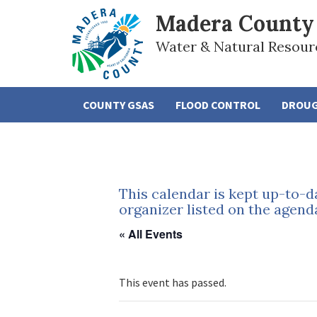
Madera County
Water & Natural Resour
COUNTY GSAS
FLOOD CONTROL
DROU
This calendar is kept up-to-d
organizer listed on the agend
« All Events
This event has passed.