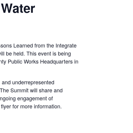
 Water
ssons Learned from the Integrate
 be held. This event is being
unty Public Works Headquarters in
ed and underrepresented
. The Summit will share and
r ongoing engagement of
flyer for more information.