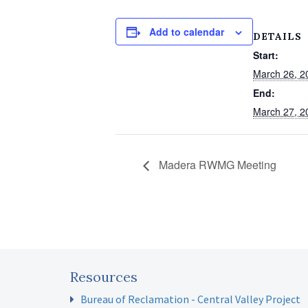
Add to calendar
DETAILS
Start:
March 26, 2
End:
March 27, 2
Madera RWMG Meeting
Resources
Bureau of Reclamation - Central Valley Project