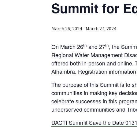
Summit for Eq
March 26, 2024
-
March 27, 2024
th
th
On March 26
and 27
, the Summi
Regional Water Management Disadva
offered both in-person and online.
Alhambra. Registration information
The purpose of this Summit is to 
communities in making key decision
celebrate successes in this progra
underserved communities and Tribes 
DACTI Summit Save the Date 0131