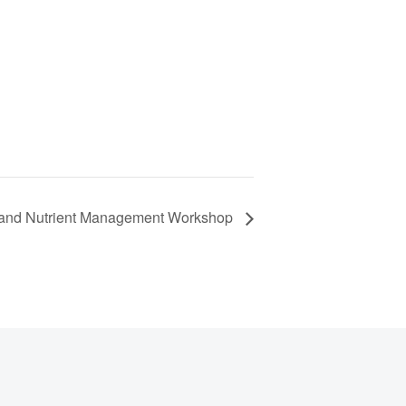
on and Nutrient Management Workshop