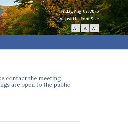
Friday, Aug. 07, 2026
Adjust the Font Size
Decrease
Reset
Increase
A-
A
A+
Font
Font
Font
Size
Size
Size
ase contact the meeting
ngs are open to the public.