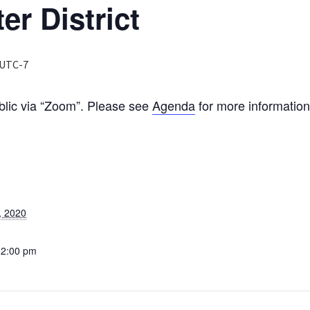
er District
UTC-7
ublic via “Zoom”. Please see
Agenda
for more informatio
, 2020
12:00 pm