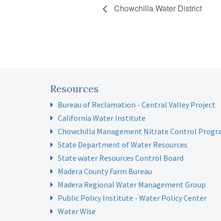
Chowchilla Water District
Resources
Bureau of Reclamation - Central Valley Project
California Water Institute
Chowchilla Management Nitrate Control Prog
State Department of Water Resources
State water Resources Control Board
Madera County Farm Bureau
Madera Regional Water Management Group
Public Policy Institute - Water Policy Center
Water Wise