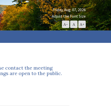
Friday, Aug. 07, 2026
Adjust the Font Size
Decrease
Reset
Increase
A-
A
A+
Font
Font
Font
Size
Size
Size
ase contact the meeting
ngs are open to the public.