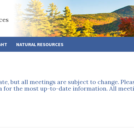
ces
GHT
NATURAL RESOURCES
ate, but all meetings are subject to change. Ple
a for the most up-to-date information. All meeti