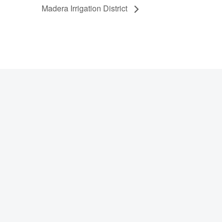
Madera Irrigation District