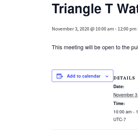
Triangle T Wat
November 3, 2020 @ 10:00 am
-
12:00 pm
This meeting will be open to the p
Add to calendar
DETAILS
Date:
November 3
Time:
10:00 am - 
UTC-7