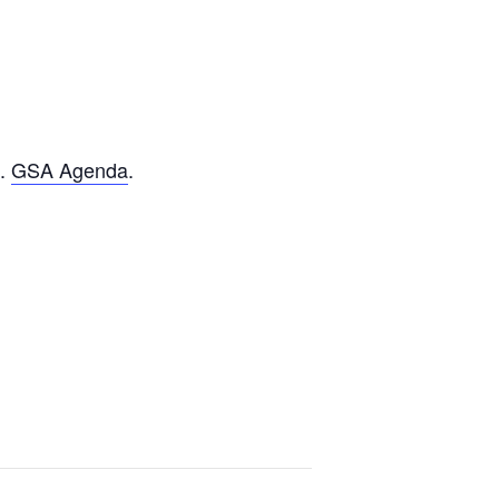
n.
GSA Agenda
.