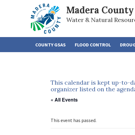
Madera County
Water & Natural Resour
COUNTY GSAS
FLOOD CONTROL
DROU
This calendar is kept up-to-d
organizer listed on the agend
« All Events
This event has passed.