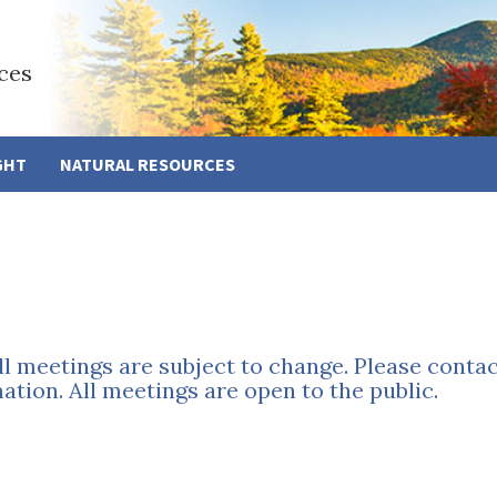
ces
GHT
NATURAL RESOURCES
all meetings are subject to change. Please conta
tion. All meetings are open to the public.