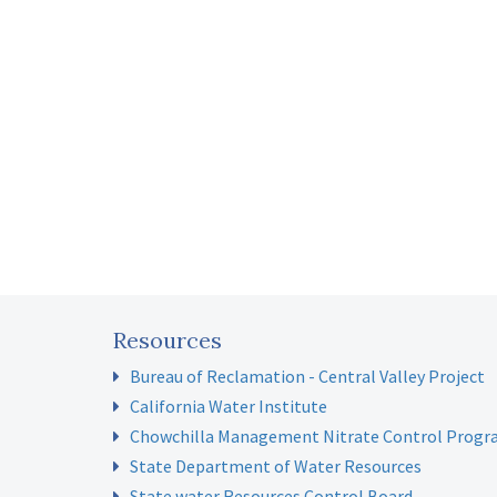
Resources
Bureau of Reclamation - Central Valley Project
California Water Institute
Chowchilla Management Nitrate Control Prog
State Department of Water Resources
State water Resources Control Board