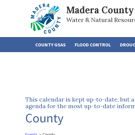
Madera County
Water & Natural Resour
COUNTY GSAS
FLOOD CONTROL
DROU
This calendar is kept up-to-date, but 
agenda for the most up-to-date informa
County
Events
County