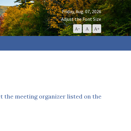
Friday, Aug. 07, 2026
Adjust the Font Size
Decrease
Reset
Increase
A-
A
A+
Font
Font
Font
Size
Size
Size
ct the meeting organizer listed on the