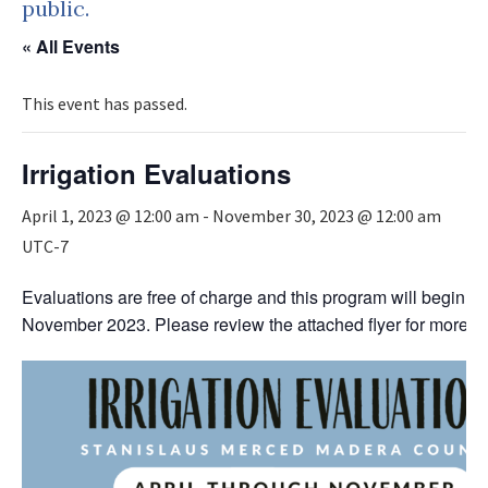
public.
« All Events
This event has passed.
Irrigation Evaluations
April 1, 2023 @ 12:00 am
-
November 30, 2023 @ 12:00 am
UTC-7
Evaluations are free of charge and this program will begin Ap
November 2023. Please review the attached flyer for more in