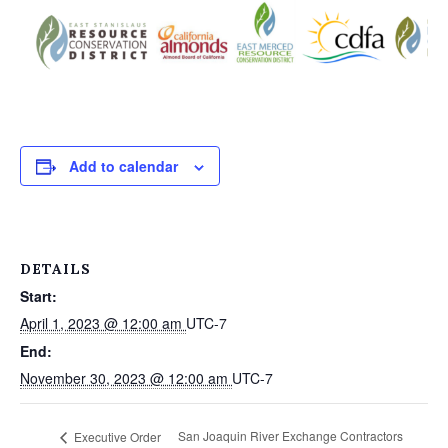
Add to calendar
DETAILS
Start:
April 1, 2023 @ 12:00 am
UTC-7
End:
November 30, 2023 @ 12:00 am
UTC-7
San Joaquin River Exchange Contractors
Executive Order