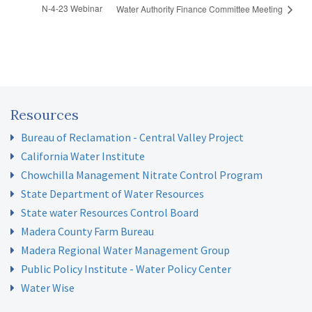
N-4-23 Webinar
Water Authority Finance Committee Meeting
Resources
Bureau of Reclamation - Central Valley Project
California Water Institute
Chowchilla Management Nitrate Control Program
State Department of Water Resources
State water Resources Control Board
Madera County Farm Bureau
Madera Regional Water Management Group
Public Policy Institute - Water Policy Center
Water Wise