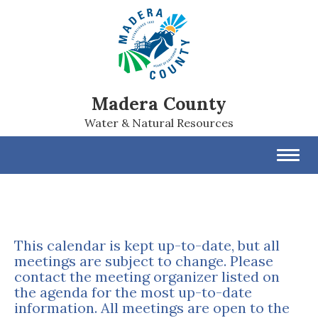
Madera County
Water & Natural Resources
Toggl
navig
This calendar is kept up-to-date, but all
meetings are subject to change. Please
contact the meeting organizer listed on
the agenda for the most up-to-date
information. All meetings are open to the