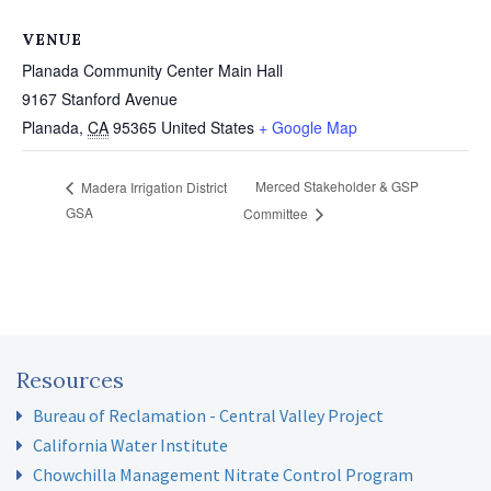
VENUE
Planada Community Center Main Hall
9167 Stanford Avenue
Planada
,
CA
95365
United States
+ Google Map
Merced Stakeholder & GSP
Madera Irrigation District
GSA
Committee
Resources
Bureau of Reclamation - Central Valley Project
California Water Institute
Chowchilla Management Nitrate Control Program