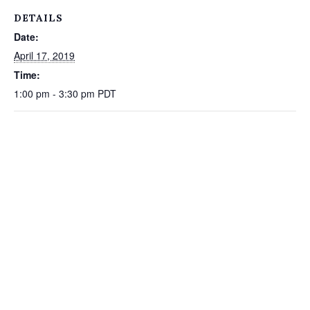
DETAILS
Date:
April 17, 2019
Time:
1:00 pm - 3:30 pm
PDT