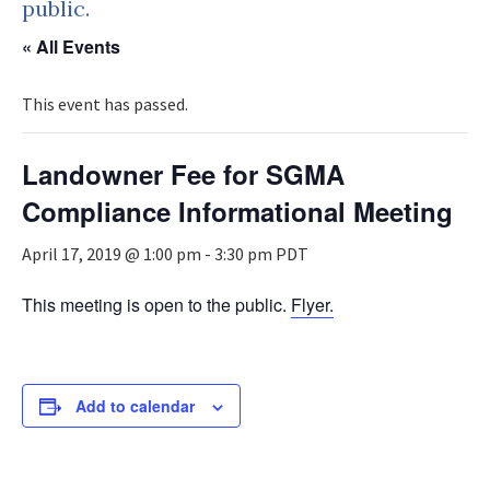
public.
« All Events
This event has passed.
Landowner Fee for SGMA
Compliance Informational Meeting
April 17, 2019 @ 1:00 pm
-
3:30 pm
PDT
This meeting is open to the public.
Flyer.
Add to calendar