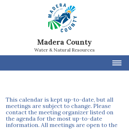
Madera County
Water & Natural Resources
Toggl
navig
This calendar is kept up-to-date, but all
meetings are subject to change. Please
contact the meeting organizer listed on
the agenda for the most up-to-date
information. All meetings are open to the