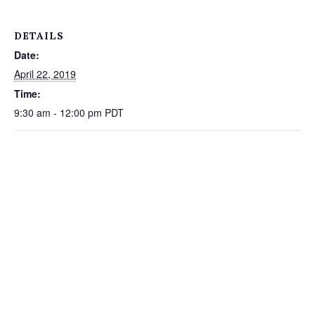
DETAILS
Date:
April 22, 2019
Time:
9:30 am - 12:00 pm
PDT