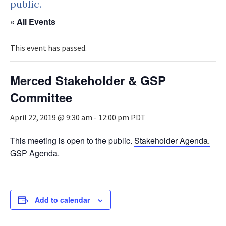
public.
« All Events
This event has passed.
Merced Stakeholder & GSP
Committee
April 22, 2019 @ 9:30 am
-
12:00 pm
PDT
This meeting is open to the public.
Stakeholder Agenda.
GSP Agenda.
Add to calendar