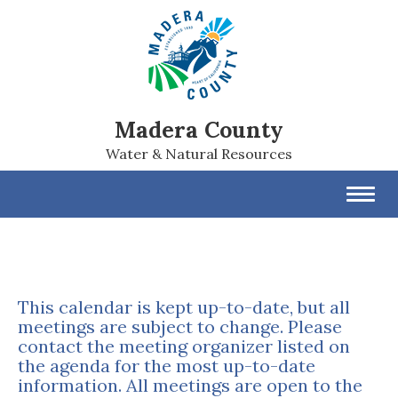
Madera County
Water & Natural Resources
Toggl
navig
This calendar is kept up-to-date, but all
meetings are subject to change. Please
contact the meeting organizer listed on
the agenda for the most up-to-date
information. All meetings are open to the