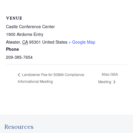
VENUE
Castle Conference Center
1900 Airdome Entry
Atwater
,
CA
95301
United States
+ Google Map
Phone
209-385-7654
Aliso GSA
Landowner Fee for SGMA Compliance
Informational Meeting
Meeting
Resources