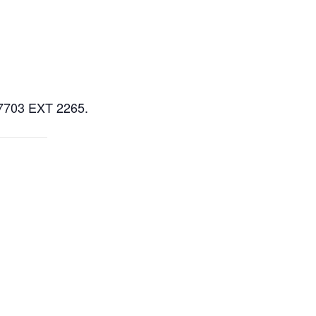
5-7703 EXT 2265.