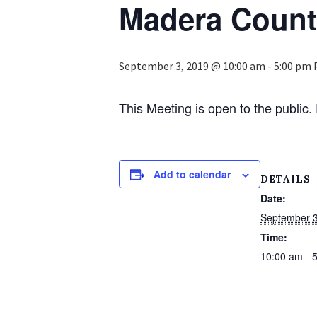
Madera Coun
September 3, 2019 @ 10:00 am
-
5:00 pm
This Meeting is open to the public.
Add to calendar
DETAILS
Date:
September 3
Time:
10:00 am - 