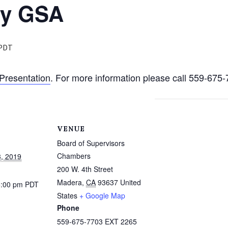
ty GSA
PDT
Presentation
. For more information please call 559-67
VENUE
Board of Supervisors
Chambers
, 2019
200 W. 4th Street
Madera
,
CA
93637
United
5:00 pm
PDT
States
+ Google Map
Phone
559-675-7703 EXT 2265