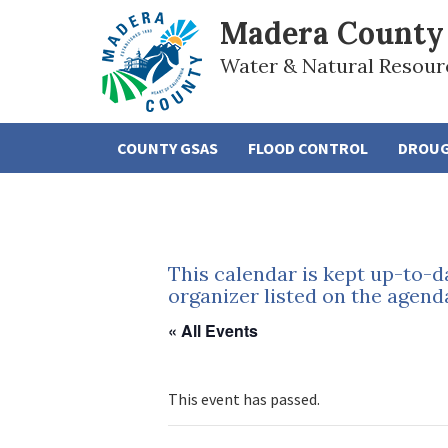
Madera County
Water & Natural Resour
COUNTY GSAS
FLOOD CONTROL
DROU
This calendar is kept up-to-d
organizer listed on the agend
« All Events
This event has passed.