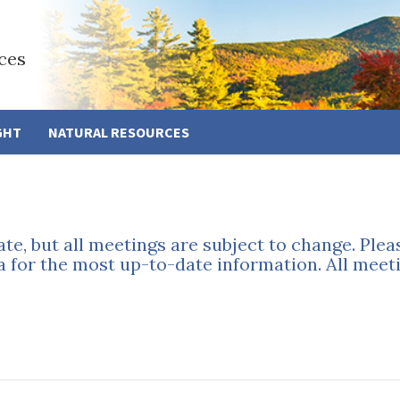
ces
GHT
NATURAL RESOURCES
ate, but all meetings are subject to change. Ple
a for the most up-to-date information. All meeti