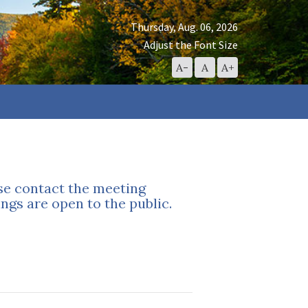
Thursday, Aug. 06, 2026
Adjust the Font Size
Decrease
Reset
Increase
A-
A
A+
Font
Font
Font
Size
Size
Size
ase contact the meeting
ngs are open to the public.