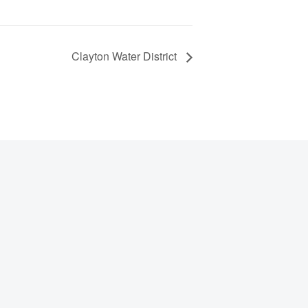
Clayton Water District