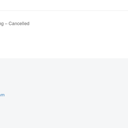
ng – Cancelled
ram