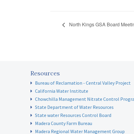
North Kings GSA Board Meeti
Resources
Bureau of Reclamation - Central Valley Project
California Water Institute
Chowchilla Management Nitrate Control Prog
State Department of Water Resources
State water Resources Control Board
Madera County Farm Bureau
Madera Regional Water Management Group