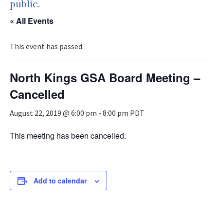
public.
« All Events
This event has passed.
North Kings GSA Board Meeting –
Cancelled
August 22, 2019 @ 6:00 pm
-
8:00 pm
PDT
This meeting has been cancelled.
Add to calendar