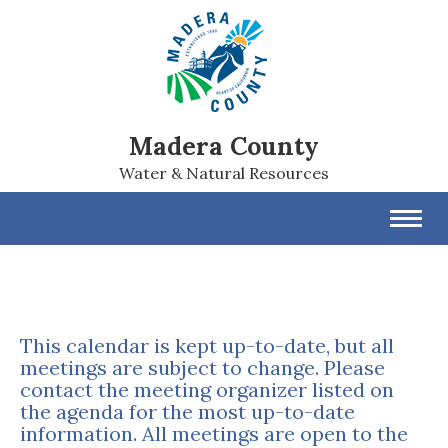
Madera County
Water & Natural Resources
Toggl
navig
This calendar is kept up-to-date, but all
meetings are subject to change. Please
contact the meeting organizer listed on
the agenda for the most up-to-date
information. All meetings are open to the