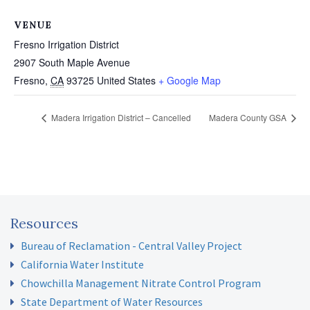
VENUE
Fresno Irrigation District
2907 South Maple Avenue
Fresno
,
CA
93725
United States
+ Google Map
Madera Irrigation District – Cancelled
Madera County GSA
Resources
Bureau of Reclamation - Central Valley Project
California Water Institute
Chowchilla Management Nitrate Control Program
State Department of Water Resources