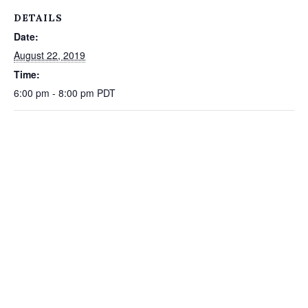
DETAILS
Date:
August 22, 2019
Time:
6:00 pm - 8:00 pm
PDT