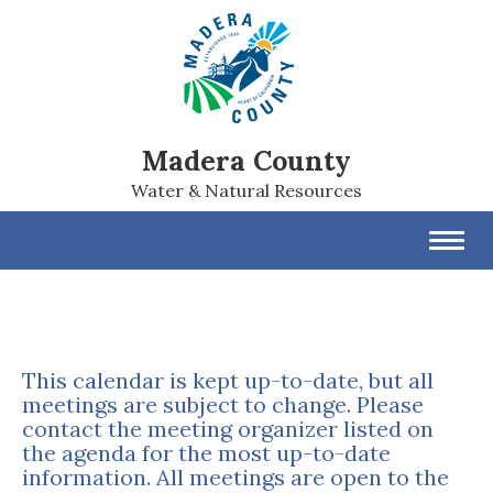
Madera County
Water & Natural Resources
Toggl
navig
This calendar is kept up-to-date, but all
meetings are subject to change. Please
contact the meeting organizer listed on
the agenda for the most up-to-date
information. All meetings are open to the