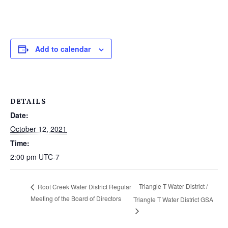
Add to calendar
DETAILS
Date:
October 12, 2021
Time:
2:00 pm
UTC-7
Triangle T Water District /
Root Creek Water District Regular
Meeting of the Board of Directors
Triangle T Water District GSA