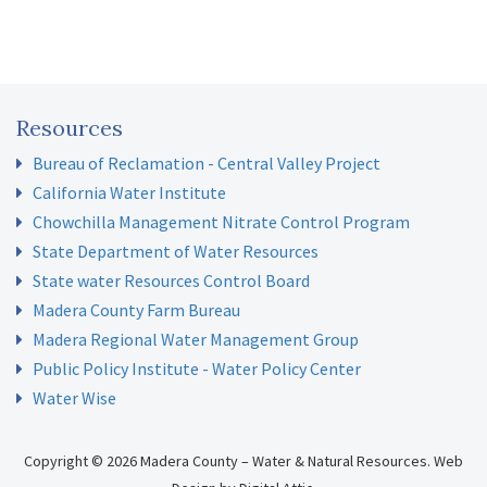
Resources
Bureau of Reclamation - Central Valley Project
California Water Institute
Chowchilla Management Nitrate Control Program
State Department of Water Resources
State water Resources Control Board
Madera County Farm Bureau
Madera Regional Water Management Group
Public Policy Institute - Water Policy Center
Water Wise
Copyright © 2026 Madera County – Water & Natural Resources.
Web