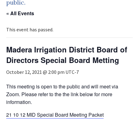
public.
« All Events
This event has passed.
Madera Irrigation District Board of
Directors Special Board Metting
October 12, 2021 @ 2:00 pm
UTC-7
This meeting is open to the public and will meet via
Zoom. Please refer to the the link below for more
information.
21 10 12 MID Special Board Meeting Packet