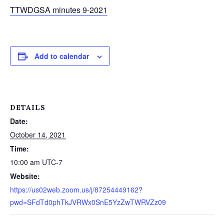
TTWDGSA minutes 9-2021
Add to calendar
DETAILS
Date:
October 14, 2021
Time:
10:00 am
UTC-7
Website:
https://us02web.zoom.us/j/87254449162?
pwd=SFdTd0phTkJVRWx0SnE5YzZwTWRVZz09