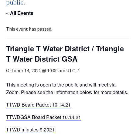
public.
« All Events
This event has passed.
Triangle T Water District / Triangle
T Water District GSA
October 14, 2021 @ 10:00 am
UTC-7
This meeting is open to the public and will meet via
Zoom. Please see the information below for more details.
TTWD Board Packet 10.14.21
TTWDGSA Board Packet 10.14.21
TTWD minutes 9.2021