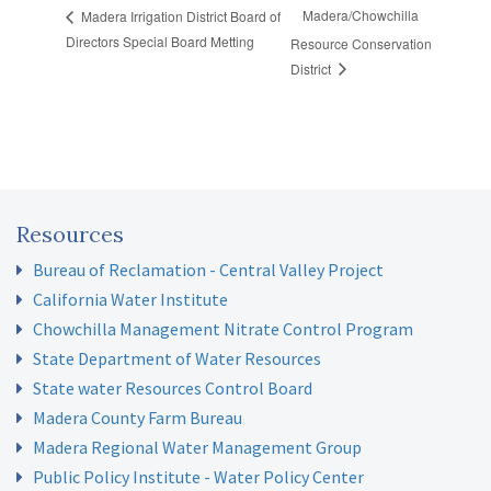
Madera/Chowchilla
Madera Irrigation District Board of
Directors Special Board Metting
Resource Conservation
District
Resources
Bureau of Reclamation - Central Valley Project
California Water Institute
Chowchilla Management Nitrate Control Program
State Department of Water Resources
State water Resources Control Board
Madera County Farm Bureau
Madera Regional Water Management Group
Public Policy Institute - Water Policy Center