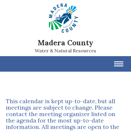
Madera County
Water & Natural Resources
Toggl
navig
This calendar is kept up-to-date, but all
meetings are subject to change. Please
contact the meeting organizer listed on
the agenda for the most up-to-date
information. All meetings are open to the