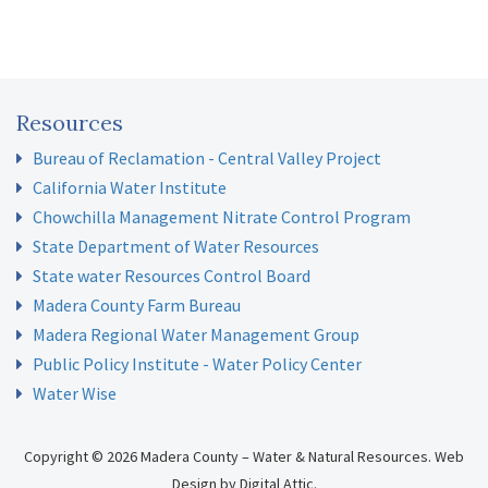
Resources
Bureau of Reclamation - Central Valley Project
California Water Institute
Chowchilla Management Nitrate Control Program
State Department of Water Resources
State water Resources Control Board
Madera County Farm Bureau
Madera Regional Water Management Group
Public Policy Institute - Water Policy Center
Water Wise
Copyright © 2026 Madera County – Water & Natural Resources.
Web
Design
by
Digital Attic
.