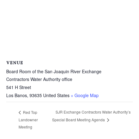
VENUE
Board Room of the San Joaquin River Exchange
Contractors Water Authority office
541 H Street
Los Banos
,
93635
United States
+ Google Map
SJR Exchange Contractors Water Authority’s
Red Top
Landowner
Special Board Meeting Agenda
Meeting