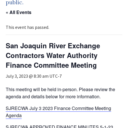
public.
« All Events
This event has passed.
San Joaquin River Exchange
Contractors Water Authority
Finance Committee Meeting
July 3, 2023 @ 8:30 am
UTC-7
This meeting will be held in-person. Please review the
agenda and details below for more information.
SJRECWA July 3 2023 Finance Committee Meeting
Agenda
SJRECWA APPROVED FINANCE MINUTES 5-1-23