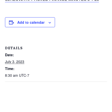
Add to calendar
DETAILS
Date:
July 3, 2023
Time:
8:30 am
UTC-7