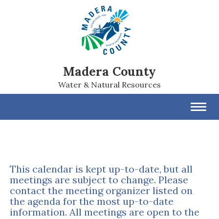
Madera County
Water & Natural Resources
Toggl
navig
This calendar is kept up-to-date, but all
meetings are subject to change. Please
contact the meeting organizer listed on
the agenda for the most up-to-date
information. All meetings are open to the