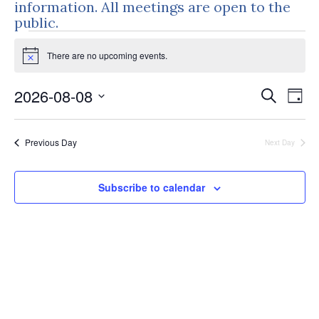
information. All meetings are open to the
public.
Events
There are no upcoming events.
for
Notice
August
Events
Eve
2026-08-08
Search
Day
8,
Vie
Search
Select
Nav
and
2026
date.
Previous Day
Next Day
Views
Naviga
Subscribe to calendar