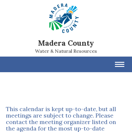
Madera County
Water & Natural Resources
Toggl
navig
This calendar is kept up-to-date, but all
meetings are subject to change. Please
contact the meeting organizer listed on
the agenda for the most up-to-date