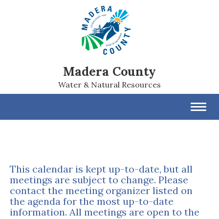
Madera County
Water & Natural Resources
Toggl
navig
This calendar is kept up-to-date, but all
meetings are subject to change. Please
contact the meeting organizer listed on
the agenda for the most up-to-date
information. All meetings are open to the