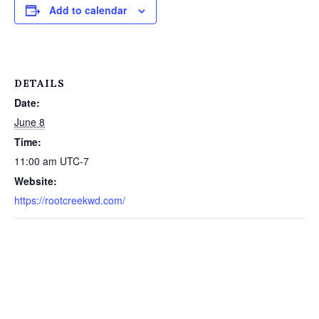
Add to calendar
DETAILS
Date:
June 8
Time:
11:00 am
UTC-7
Website:
https://rootcreekwd.com/