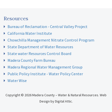
Resources
Bureau of Reclamation - Central Valley Project
California Water Institute
Chowchilla Management Nitrate Control Program
State Department of Water Resources
State water Resources Control Board
Madera County Farm Bureau
Madera Regional Water Management Group
Public Policy Institute - Water Policy Center
Water Wise
Copyright © 2026 Madera County – Water & Natural Resources.
Web
Design
by
Digital Attic
.