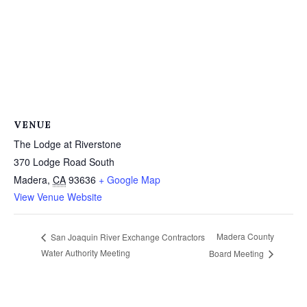
VENUE
The Lodge at Riverstone
370 Lodge Road South
Madera
,
CA
93636
+ Google Map
View Venue Website
Madera County
San Joaquin River Exchange Contractors
Water Authority Meeting
Board Meeting