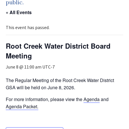
public.
« All Events
This event has passed.
Root Creek Water District Board
Meeting
June 8 @ 11:00 am
UTC-7
The Regular Meeting of the Root Creek Water District
GSA will be held on June 8, 2026.
For more information, please view the
Agenda
and
Agenda Packet.