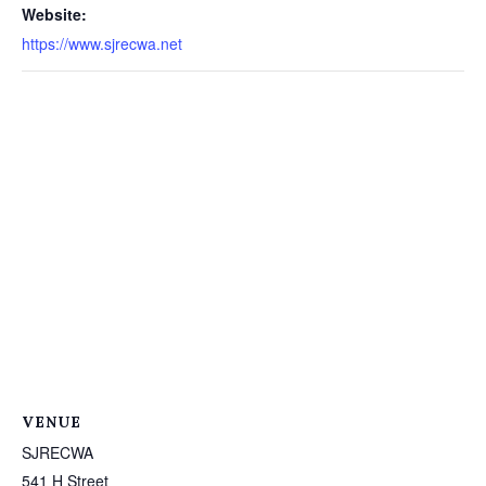
Website:
https://www.sjrecwa.net
VENUE
SJRECWA
541 H Street