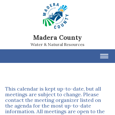
Madera County
Water & Natural Resources
Toggl
navig
This calendar is kept up-to-date, but all
meetings are subject to change. Please
contact the meeting organizer listed on
the agenda for the most up-to-date
information. All meetings are open to the