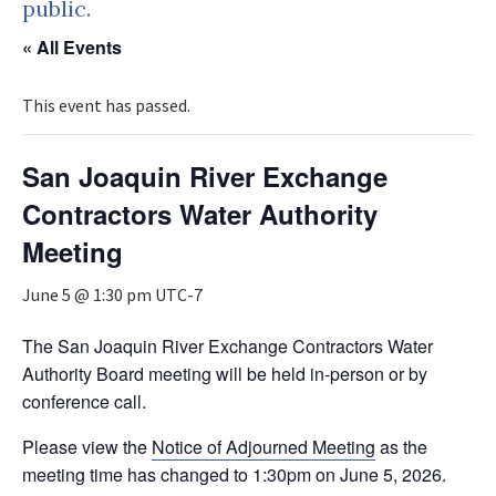
public.
« All Events
This event has passed.
San Joaquin River Exchange
Contractors Water Authority
Meeting
June 5 @ 1:30 pm
UTC-7
The San Joaquin River Exchange Contractors Water
Authority Board meeting will be held in-person or by
conference call.
Please view the
Notice of Adjourned Meeting
as the
meeting time has changed to 1:30pm on June 5, 2026.