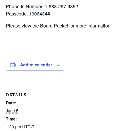
Phone In Number: 1-888-297-9852
Passcode: 1906434#
Please view the
Board Packet
for more information.
Add to calendar
DETAILS
Date:
June 5
Time:
1:30 pm
UTC-7