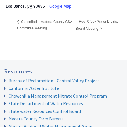
Los Banos
,
CA
93635
+ Google Map
Root Creek Water District
Cancelled – Madera County GSA
Committee Meeting
Board Meeting
Resources
Bureau of Reclamation - Central Valley Project
California Water Institute
Chowchilla Management Nitrate Control Program
State Department of Water Resources
State water Resources Control Board
Madera County Farm Bureau
Madera Regional Water Management Group