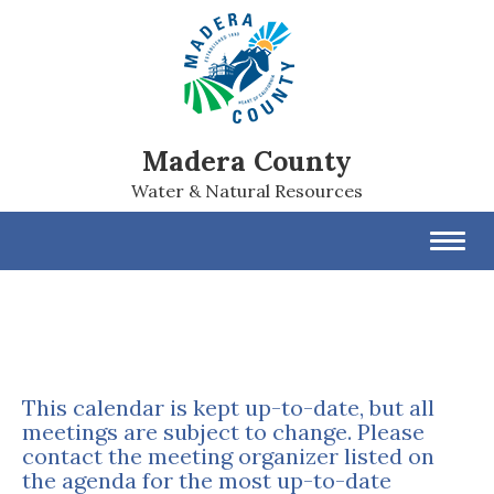
Madera County
Water & Natural Resources
Toggl
navig
This calendar is kept up-to-date, but all
meetings are subject to change. Please
contact the meeting organizer listed on
the agenda for the most up-to-date