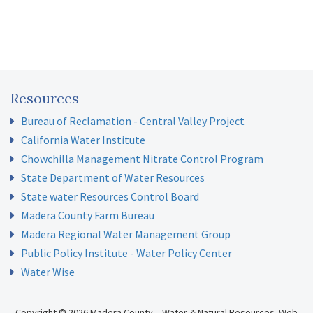
Resources
Bureau of Reclamation - Central Valley Project
California Water Institute
Chowchilla Management Nitrate Control Program
State Department of Water Resources
State water Resources Control Board
Madera County Farm Bureau
Madera Regional Water Management Group
Public Policy Institute - Water Policy Center
Water Wise
Copyright © 2026 Madera County – Water & Natural Resources.
Web