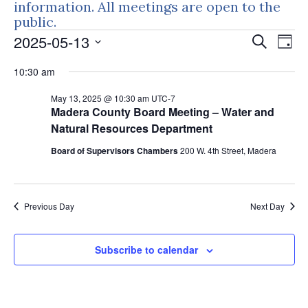
information. All meetings are open to the
public.
Events
Events
Eve
2025-05-13
Search
Day
Vie
Search
for
Select
Nav
10:30 am
and
May
date.
Views
May 13, 2025 @ 10:30 am
UTC-7
13,
Naviga
Madera County Board Meeting – Water and
2025
Natural Resources Department
Board of Supervisors Chambers
200 W. 4th Street, Madera
Previous Day
Next Day
Subscribe to calendar