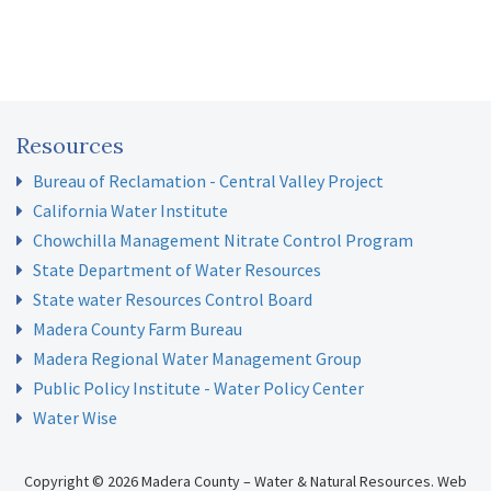
Resources
Bureau of Reclamation - Central Valley Project
California Water Institute
Chowchilla Management Nitrate Control Program
State Department of Water Resources
State water Resources Control Board
Madera County Farm Bureau
Madera Regional Water Management Group
Public Policy Institute - Water Policy Center
Water Wise
Copyright © 2026 Madera County – Water & Natural Resources.
Web