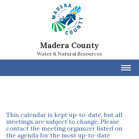
Madera County
Water & Natural Resources
Toggl
navig
This calendar is kept up-to-date, but all
meetings are subject to change. Please
contact the meeting organizer listed on
the agenda for the most up-to-date