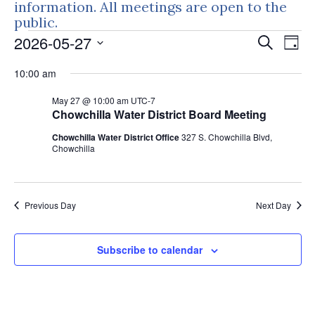
information. All meetings are open to the
public.
Events
Events
Eve
2026-05-27
Search
Day
Vie
Search
for
Select
Nav
10:00 am
and
May
date.
Views
May 27 @ 10:00 am
UTC-7
27,
Naviga
Chowchilla Water District Board Meeting
2026
Chowchilla Water District Office
327 S. Chowchilla Blvd,
Chowchilla
Previous Day
Next Day
Subscribe to calendar