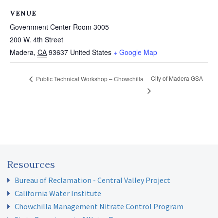
VENUE
Government Center Room 3005
200 W. 4th Street
Madera
,
CA
93637
United States
+ Google Map
City of Madera GSA
Public Technical Workshop – Chowchilla
Resources
Bureau of Reclamation - Central Valley Project
California Water Institute
Chowchilla Management Nitrate Control Program