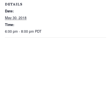
DETAILS
Date:
May 30, 2018
Time:
6:00 pm - 8:00 pm
PDT