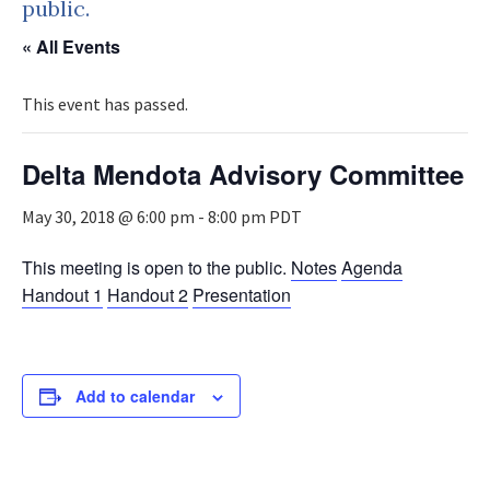
public.
« All Events
This event has passed.
Delta Mendota Advisory Committee
May 30, 2018 @ 6:00 pm
-
8:00 pm
PDT
This meeting is open to the public.
Notes
Agenda
Handout 1
Handout 2
Presentation
Add to calendar