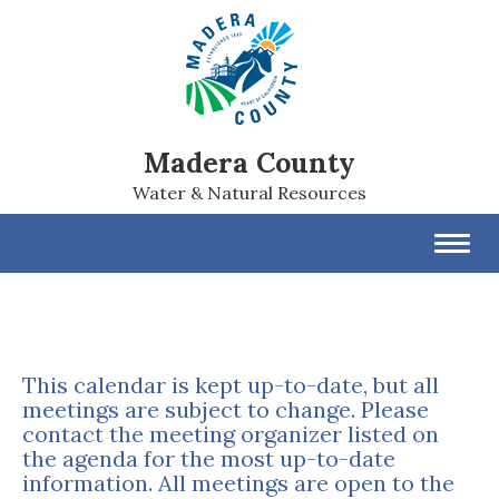
Madera County
Water & Natural Resources
Toggl
navig
This calendar is kept up-to-date, but all
meetings are subject to change. Please
contact the meeting organizer listed on
the agenda for the most up-to-date
information. All meetings are open to the