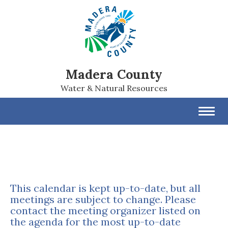
Madera County
Water & Natural Resources
Toggl
navig
This calendar is kept up-to-date, but all
meetings are subject to change. Please
contact the meeting organizer listed on
the agenda for the most up-to-date