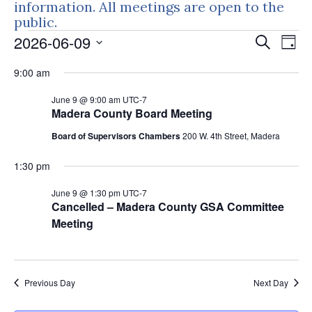
information. All meetings are open to the
public.
Events
Events
Eve
2026-06-09
Search
Day
Vie
Search
for
Select
Nav
9:00 am
and
June
date.
Views
June 9 @ 9:00 am
UTC-7
9,
Naviga
Madera County Board Meeting
2026
Board of Supervisors Chambers
200 W. 4th Street, Madera
1:30 pm
June 9 @ 1:30 pm
UTC-7
Cancelled – Madera County GSA Committee
Meeting
Previous Day
Next Day