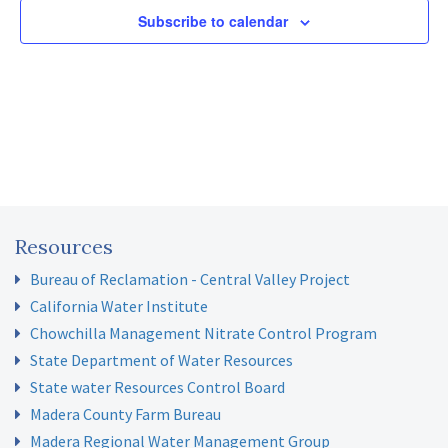
Subscribe to calendar
Resources
Bureau of Reclamation - Central Valley Project
California Water Institute
Chowchilla Management Nitrate Control Program
State Department of Water Resources
State water Resources Control Board
Madera County Farm Bureau
Madera Regional Water Management Group