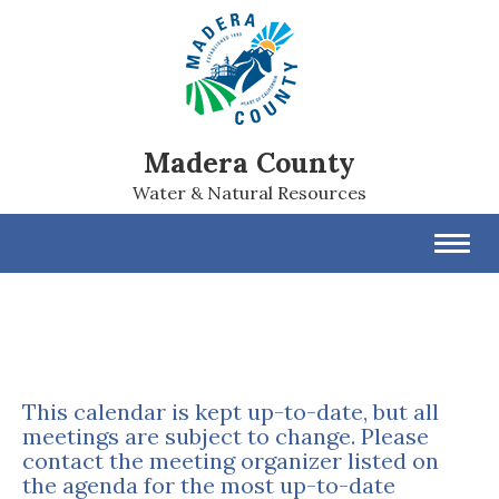
Madera County
Water & Natural Resources
Toggl
navig
This calendar is kept up-to-date, but all
meetings are subject to change. Please
contact the meeting organizer listed on
the agenda for the most up-to-date