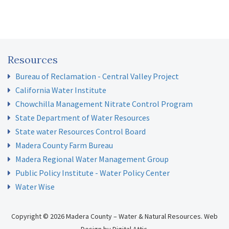
Resources
Bureau of Reclamation - Central Valley Project
California Water Institute
Chowchilla Management Nitrate Control Program
State Department of Water Resources
State water Resources Control Board
Madera County Farm Bureau
Madera Regional Water Management Group
Public Policy Institute - Water Policy Center
Water Wise
Copyright © 2026 Madera County – Water & Natural Resources.
Web