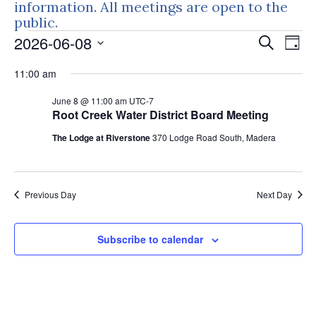
information. All meetings are open to the
public.
Events
Events
Eve
2026-06-08
Search
Day
Vie
Search
for
Select
Nav
11:00 am
and
June
date.
Views
June 8 @ 11:00 am
UTC-7
8,
Naviga
Root Creek Water District Board Meeting
2026
The Lodge at Riverstone
370 Lodge Road South, Madera
Previous Day
Next Day
Subscribe to calendar