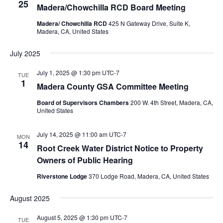
25
Madera/Chowchilla RCD Board Meeting
Madera/ Chowchilla RCD
425 N Gateway Drive, Suite K,
Madera, CA, United States
July 2025
July 1, 2025 @ 1:30 pm
UTC-7
TUE
1
Madera County GSA Committee Meeting
Board of Supervisors Chambers
200 W. 4th Street, Madera, CA,
United States
July 14, 2025 @ 11:00 am
UTC-7
MON
14
Root Creek Water District Notice to Property
Owners of Public Hearing
Riverstone Lodge
370 Lodge Road, Madera, CA, United States
August 2025
August 5, 2025 @ 1:30 pm
UTC-7
TUE