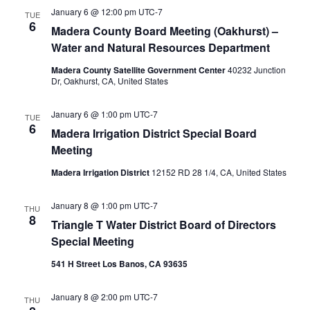
January 6 @ 12:00 pm
UTC-7
TUE
6
Madera County Board Meeting (Oakhurst) –
Water and Natural Resources Department
Madera County Satellite Government Center
40232 Junction
Dr, Oakhurst, CA, United States
January 6 @ 1:00 pm
UTC-7
TUE
6
Madera Irrigation District Special Board
Meeting
Madera Irrigation District
12152 RD 28 1/4, CA, United States
January 8 @ 1:00 pm
UTC-7
THU
8
Triangle T Water District Board of Directors
Special Meeting
541 H Street Los Banos, CA 93635
January 8 @ 2:00 pm
UTC-7
THU