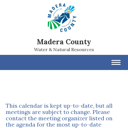
Madera County
Water & Natural Resources
Toggl
navig
This calendar is kept up-to-date, but all
meetings are subject to change. Please
contact the meeting organizer listed on
the agenda for the most up-to-date