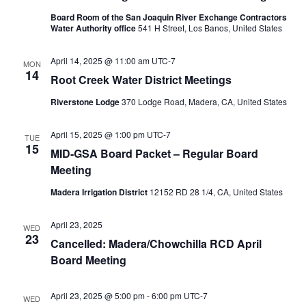
Board Room of the San Joaquin River Exchange Contractors
Water Authority office
541 H Street, Los Banos, United States
April 14, 2025 @ 11:00 am
UTC-7
MON
14
Root Creek Water District Meetings
Riverstone Lodge
370 Lodge Road, Madera, CA, United States
April 15, 2025 @ 1:00 pm
UTC-7
TUE
15
MID-GSA Board Packet – Regular Board
Meeting
Madera Irrigation District
12152 RD 28 1/4, CA, United States
April 23, 2025
WED
23
Cancelled: Madera/Chowchilla RCD April
Board Meeting
April 23, 2025 @ 5:00 pm
-
6:00 pm
UTC-7
WED