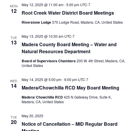
May 12, 2025 @ 11:00 am
-
5:00 pm
UTC-7
MON
12
Root Creek Water District Board Meetings
Riverstone Lodge
370 Lodge Road, Madera, CA, United States
May 13, 2025 @ 10:30 am
UTC-7
TUE
13
Madera County Board Meeting – Water and
Natural Resources Department
Board of Supervisors Chambers
200 W. 4th Street, Madera, CA,
United States
May 14, 2025 @ 5:00 pm
-
6:00 pm
UTC-7
WED
14
Madera/Chowchilla RCD May Board Meeting
Madera/ Chowchilla RCD
425 N Gateway Drive, Suite K,
Madera, CA, United States
May 20, 2025
TUE
20
Notice of Cancellation – MID Regular Board
Meeting