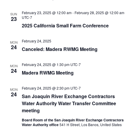
February 23, 2025 @ 12:00 am
-
February 28, 2025 @ 12:00 am
SUN
UTC-7
23
2025 California Small Farm Conference
February 24, 2025
MON
24
Canceled: Madera RWMG Meeting
February 24, 2025 @ 1:30 pm
UTC-7
MON
24
Madera RWMG Meeting
February 24, 2025 @ 2:30 pm
UTC-7
MON
24
San Joaquin River Exchange Contractors
Water Authority Water Transfer Committee
meeting
Board Room of the San Joaquin River Exchange Contractors
Water Authority office
541 H Street, Los Banos, United States