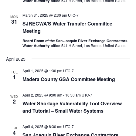
Water Authority office
541 H Street, Los Banos, United States
March 31, 2025 @ 2:30 pm
UTC-7
MON
31
SJRECWA’S Water Transfer Committee
Meeting
Board Room of the San Joaquin River Exchange Contractors
Water Authority office
541 H Street, Los Banos, United States
April 2025
April 1, 2025 @ 1:30 pm
UTC-7
TUE
1
Madera County GSA Committee Meeting
April 2, 2025 @ 9:00 am
-
10:30 am
UTC-7
WED
2
Water Shortage Vulnerability Tool Overview
and Tutorial – Small Water Systems
April 4, 2025 @ 8:30 am
UTC-7
FRI
4
San Joaquin River Exchange Contractors