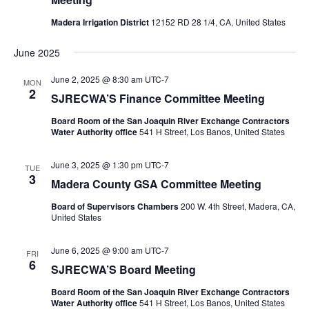
Madera Irrigation District
12152 RD 28 1/4, CA, United States
June 2025
June 2, 2025 @ 8:30 am
UTC-7
MON
2
SJRECWA’S Finance Committee Meeting
Board Room of the San Joaquin River Exchange Contractors
Water Authority office
541 H Street, Los Banos, United States
June 3, 2025 @ 1:30 pm
UTC-7
TUE
3
Madera County GSA Committee Meeting
Board of Supervisors Chambers
200 W. 4th Street, Madera, CA,
United States
June 6, 2025 @ 9:00 am
UTC-7
FRI
6
SJRECWA’S Board Meeting
Board Room of the San Joaquin River Exchange Contractors
Water Authority office
541 H Street, Los Banos, United States