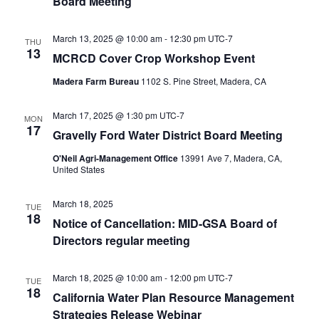
Board Meeting
March 13, 2025 @ 10:00 am
-
12:30 pm
UTC-7
THU
13
MCRCD Cover Crop Workshop Event
Madera Farm Bureau
1102 S. Pine Street, Madera, CA
March 17, 2025 @ 1:30 pm
UTC-7
MON
17
Gravelly Ford Water District Board Meeting
O'Neil Agri-Management Office
13991 Ave 7, Madera, CA,
United States
March 18, 2025
TUE
18
Notice of Cancellation: MID-GSA Board of
Directors regular meeting
March 18, 2025 @ 10:00 am
-
12:00 pm
UTC-7
TUE
18
California Water Plan Resource Management
Strategies Release Webinar