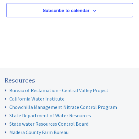
Subscribe to calendar
Resources
Bureau of Reclamation - Central Valley Project
California Water Institute
Chowchilla Management Nitrate Control Program
State Department of Water Resources
State water Resources Control Board
Madera County Farm Bureau