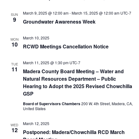
March 9, 2025 @ 12:00 am
-
March 15, 2025 @ 12:00 am
UTC-7
SUN
9
Groundwater Awareness Week
March 10, 2025
MON
10
RCWD Meetings Cancellation Notice
March 11, 2025 @ 1:30 pm
UTC-7
TUE
11
Madera County Board Meeting – Water and
Natural Resources Department – Public
Hearing to Adopt the 2025 Revised Chowchilla
GSP
Board of Supervisors Chambers
200 W. 4th Street, Madera, CA,
United States
March 12, 2025
WED
12
Postponed: Madera/Chowchilla RCD March