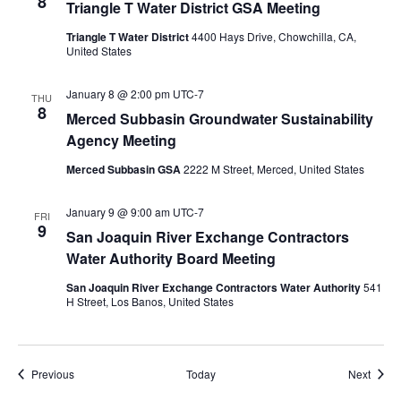
8
Triangle T Water District GSA Meeting
Triangle T Water District
4400 Hays Drive, Chowchilla, CA,
United States
January 8 @ 2:00 pm
UTC-7
THU
8
Merced Subbasin Groundwater Sustainability
Agency Meeting
Merced Subbasin GSA
2222 M Street, Merced, United States
January 9 @ 9:00 am
UTC-7
FRI
9
San Joaquin River Exchange Contractors
Water Authority Board Meeting
San Joaquin River Exchange Contractors Water Authority
541
H Street, Los Banos, United States
Events
Event
Previous
Today
Next