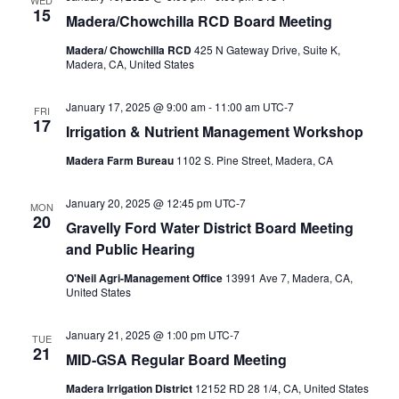
WED
15
Madera/Chowchilla RCD Board Meeting
Madera/ Chowchilla RCD
425 N Gateway Drive, Suite K,
Madera, CA, United States
January 17, 2025 @ 9:00 am
-
11:00 am
UTC-7
FRI
17
Irrigation & Nutrient Management Workshop
Madera Farm Bureau
1102 S. Pine Street, Madera, CA
January 20, 2025 @ 12:45 pm
UTC-7
MON
20
Gravelly Ford Water District Board Meeting
and Public Hearing
O'Neil Agri-Management Office
13991 Ave 7, Madera, CA,
United States
January 21, 2025 @ 1:00 pm
UTC-7
TUE
21
MID-GSA Regular Board Meeting
Madera Irrigation District
12152 RD 28 1/4, CA, United States