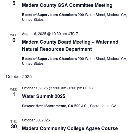
5
Madera County GSA Committee Meeting
Board of Supervisors Chambers
200 W. 4th Street, Madera, CA,
United States
August 6, 2025 @ 10:30 am
UTC-7
WED
6
Madera County Board Meeting – Water and
Natural Resources Department
Board of Supervisors Chambers
200 W. 4th Street, Madera, CA,
United States
October 2025
October 1, 2025 @ 9:00 am
-
6:00 pm
UTC-7
WED
1
Water Summit 2025
Sawyer Hotel Sacramento, CA
500 J St., Sacramento, CA
October 30, 2025
THU
30
Madera Community College Agave Course