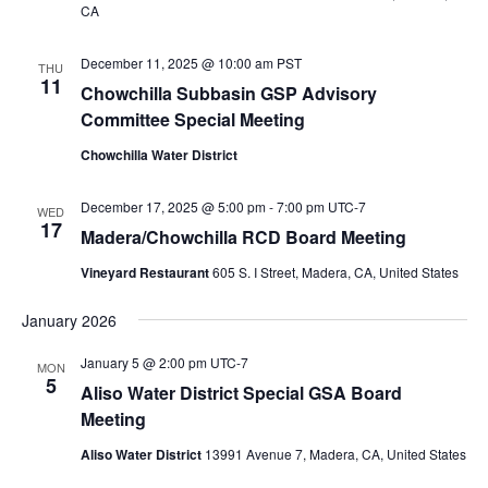
CA
December 11, 2025 @ 10:00 am
PST
THU
11
Chowchilla Subbasin GSP Advisory
Committee Special Meeting
Chowchilla Water District
December 17, 2025 @ 5:00 pm
-
7:00 pm
UTC-7
WED
17
Madera/Chowchilla RCD Board Meeting
Vineyard Restaurant
605 S. I Street, Madera, CA, United States
January 2026
January 5 @ 2:00 pm
UTC-7
MON
5
Aliso Water District Special GSA Board
Meeting
Aliso Water District
13991 Avenue 7, Madera, CA, United States