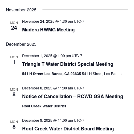
November 2025
November 24, 2025 @ 1:30 pm
UTC-7
MON
24
Madera RWMG Meeting
December 2025
December 1, 2025 @ 1:00 pm
UTC-7
MON
1
Triangle T Water District Special Meeting
541 H Street Los Banos, CA 93635
541 H Street, Los Banos
December 8, 2025 @ 11:00 am
UTC-7
MON
8
Notice of Cancellation – RCWD GSA Meeting
Root Creek Water District
December 8, 2025 @ 11:00 am
UTC-7
MON
8
Root Creek Water District Board Meeting