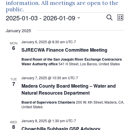
information. All meetings are open to the
public.
Events
Events
Eve
2025-01-03
 - 
2026-01-09
Search
List
Vie
Search
Select
Nav
January 2025
and
date.
Views
January 6, 2025 @ 8:30 am
UTC-7
MON
Naviga
6
SJRECWA Finance Committee Meeting
Board Room of the San Joaquin River Exchange Contractors
Water Authority office
541 H Street, Los Banos, United States
January 7, 2025 @ 10:30 am
UTC-7
TUE
7
Madera County Board Meeting – Water and
Natural Resources Department
Board of Supervisors Chambers
200 W. 4th Street, Madera, CA,
United States
January 8, 2025 @ 1:30 pm
UTC-7
WED
8
Chowchilla Subbasin GSP Advisory