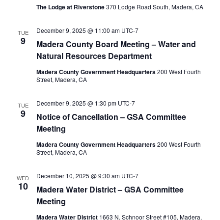
The Lodge at Riverstone
370 Lodge Road South, Madera, CA
December 9, 2025 @ 11:00 am
UTC-7
TUE
9
Madera County Board Meeting – Water and
Natural Resources Department
Madera County Government Headquarters
200 West Fourth
Street, Madera, CA
December 9, 2025 @ 1:30 pm
UTC-7
TUE
9
Notice of Cancellation – GSA Committee
Meeting
Madera County Government Headquarters
200 West Fourth
Street, Madera, CA
December 10, 2025 @ 9:30 am
UTC-7
WED
10
Madera Water District – GSA Committee
Meeting
Madera Water District
1663 N. Schnoor Street #105, Madera,