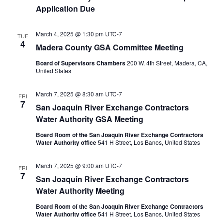
Application Due
March 4, 2025 @ 1:30 pm
UTC-7
TUE
4
Madera County GSA Committee Meeting
Board of Supervisors Chambers
200 W. 4th Street, Madera, CA,
United States
March 7, 2025 @ 8:30 am
UTC-7
FRI
7
San Joaquin River Exchange Contractors
Water Authority GSA Meeting
Board Room of the San Joaquin River Exchange Contractors
Water Authority office
541 H Street, Los Banos, United States
March 7, 2025 @ 9:00 am
UTC-7
FRI
7
San Joaquin River Exchange Contractors
Water Authority Meeting
Board Room of the San Joaquin River Exchange Contractors
Water Authority office
541 H Street, Los Banos, United States