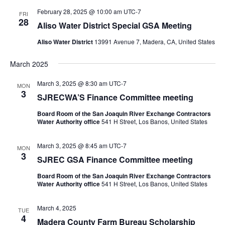
February 28, 2025 @ 10:00 am
UTC-7
FRI
28
Aliso Water District Special GSA Meeting
Aliso Water District
13991 Avenue 7, Madera, CA, United States
March 2025
March 3, 2025 @ 8:30 am
UTC-7
MON
3
SJRECWA’S Finance Committee meeting
Board Room of the San Joaquin River Exchange Contractors
Water Authority office
541 H Street, Los Banos, United States
March 3, 2025 @ 8:45 am
UTC-7
MON
3
SJREC GSA Finance Committee meeting
Board Room of the San Joaquin River Exchange Contractors
Water Authority office
541 H Street, Los Banos, United States
March 4, 2025
TUE
4
Madera County Farm Bureau Scholarship