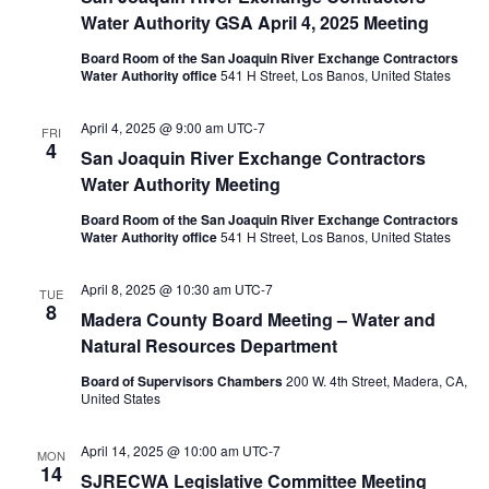
Water Authority GSA April 4, 2025 Meeting
Board Room of the San Joaquin River Exchange Contractors
Water Authority office
541 H Street, Los Banos, United States
April 4, 2025 @ 9:00 am
UTC-7
FRI
4
San Joaquin River Exchange Contractors
Water Authority Meeting
Board Room of the San Joaquin River Exchange Contractors
Water Authority office
541 H Street, Los Banos, United States
April 8, 2025 @ 10:30 am
UTC-7
TUE
8
Madera County Board Meeting – Water and
Natural Resources Department
Board of Supervisors Chambers
200 W. 4th Street, Madera, CA,
United States
April 14, 2025 @ 10:00 am
UTC-7
MON
14
SJRECWA Legislative Committee Meeting