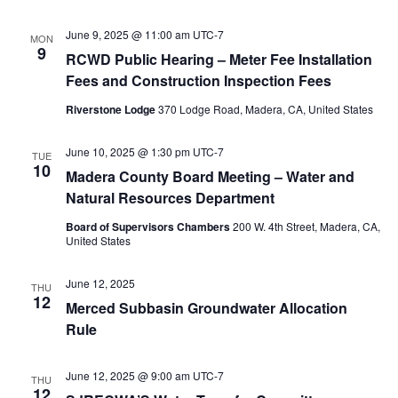
June 9, 2025 @ 11:00 am
UTC-7
MON
9
RCWD Public Hearing – Meter Fee Installation
Fees and Construction Inspection Fees
Riverstone Lodge
370 Lodge Road, Madera, CA, United States
June 10, 2025 @ 1:30 pm
UTC-7
TUE
10
Madera County Board Meeting – Water and
Natural Resources Department
Board of Supervisors Chambers
200 W. 4th Street, Madera, CA,
United States
June 12, 2025
THU
12
Merced Subbasin Groundwater Allocation
Rule
June 12, 2025 @ 9:00 am
UTC-7
THU
12