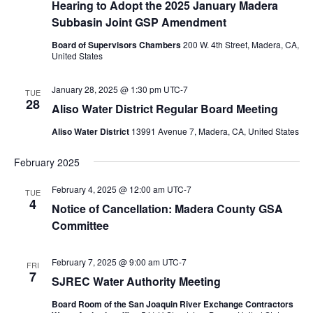
Hearing to Adopt the 2025 January Madera
Subbasin Joint GSP Amendment
Board of Supervisors Chambers
200 W. 4th Street, Madera, CA,
United States
January 28, 2025 @ 1:30 pm
UTC-7
TUE
28
Aliso Water District Regular Board Meeting
Aliso Water District
13991 Avenue 7, Madera, CA, United States
February 2025
February 4, 2025 @ 12:00 am
UTC-7
TUE
4
Notice of Cancellation: Madera County GSA
Committee
February 7, 2025 @ 9:00 am
UTC-7
FRI
7
SJREC Water Authority Meeting
Board Room of the San Joaquin River Exchange Contractors