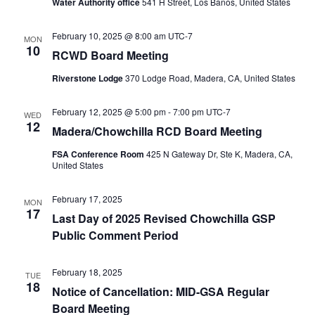
Water Authority office
541 H Street, Los Banos, United States
February 10, 2025 @ 8:00 am
UTC-7
MON
10
RCWD Board Meeting
Riverstone Lodge
370 Lodge Road, Madera, CA, United States
February 12, 2025 @ 5:00 pm
-
7:00 pm
UTC-7
WED
12
Madera/Chowchilla RCD Board Meeting
FSA Conference Room
425 N Gateway Dr, Ste K, Madera, CA,
United States
February 17, 2025
MON
17
Last Day of 2025 Revised Chowchilla GSP
Public Comment Period
February 18, 2025
TUE
18
Notice of Cancellation: MID-GSA Regular
Board Meeting