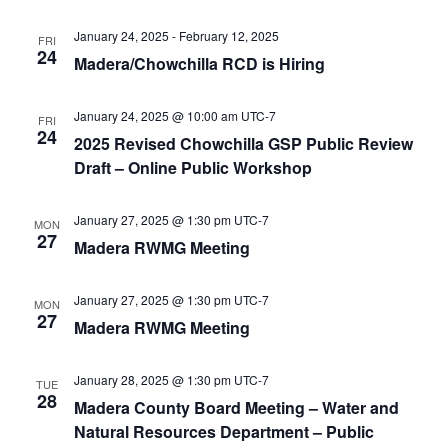
January 24, 2025
-
February 12, 2025
FRI
24
Madera/Chowchilla RCD is Hiring
January 24, 2025 @ 10:00 am
UTC-7
FRI
24
2025 Revised Chowchilla GSP Public Review
Draft – Online Public Workshop
January 27, 2025 @ 1:30 pm
UTC-7
MON
27
Madera RWMG Meeting
January 27, 2025 @ 1:30 pm
UTC-7
MON
27
Madera RWMG Meeting
January 28, 2025 @ 1:30 pm
UTC-7
TUE
28
Madera County Board Meeting – Water and
Natural Resources Department – Public