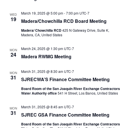
March 19, 2025 @ 5:00 pm
-
7:00 pm
UTC-7
WED
19
Madera/Chowchilla RCD Board Meeting
Madera/ Chowchilla RCD
425 N Gateway Drive, Suite K,
Madera, CA, United States
March 24, 2025 @ 1:30 pm
UTC-7
MON
24
Madera RWMG Meeting
March 31, 2025 @ 8:30 am
UTC-7
MON
31
SJRECWA’S Finance Committee Meeting
Board Room of the San Joaquin River Exchange Contractors
Water Authority office
541 H Street, Los Banos, United States
March 31, 2025 @ 8:45 am
UTC-7
MON
31
SJREC GSA Finance Committee Meeting
Board Room of the San Joaquin River Exchange Contractors