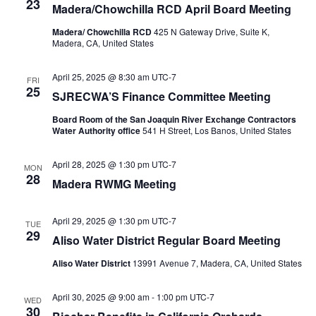
23
Madera/Chowchilla RCD April Board Meeting
Madera/ Chowchilla RCD
425 N Gateway Drive, Suite K,
Madera, CA, United States
April 25, 2025 @ 8:30 am
UTC-7
FRI
25
SJRECWA’S Finance Committee Meeting
Board Room of the San Joaquin River Exchange Contractors
Water Authority office
541 H Street, Los Banos, United States
April 28, 2025 @ 1:30 pm
UTC-7
MON
28
Madera RWMG Meeting
April 29, 2025 @ 1:30 pm
UTC-7
TUE
29
Aliso Water District Regular Board Meeting
Aliso Water District
13991 Avenue 7, Madera, CA, United States
April 30, 2025 @ 9:00 am
-
1:00 pm
UTC-7
WED
30