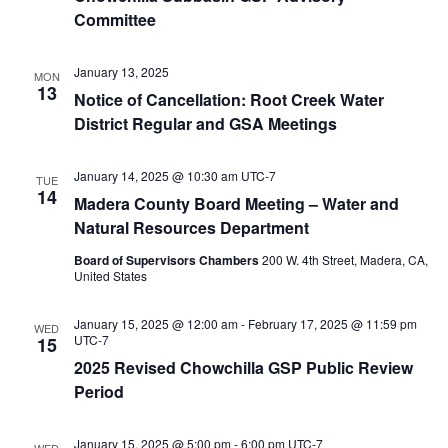
Committee
January 13, 2025
MON
13
Notice of Cancellation: Root Creek Water
District Regular and GSA Meetings
January 14, 2025 @ 10:30 am
UTC-7
TUE
14
Madera County Board Meeting – Water and
Natural Resources Department
Board of Supervisors Chambers
200 W. 4th Street, Madera, CA,
United States
January 15, 2025 @ 12:00 am
-
February 17, 2025 @ 11:59 pm
WED
UTC-7
15
2025 Revised Chowchilla GSP Public Review
Period
January 15, 2025 @ 5:00 pm
-
6:00 pm
UTC-7