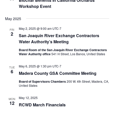
Biochar Benefits in California Orchards
Workshop Event
May 2025
May 2, 2025 @ 9:00 am
UTC-7
FRI
2
San Joaquin River Exchange Contractors
Water Authority’s Meeting
Board Room of the San Joaquin River Exchange Contractors
Water Authority office
541 H Street, Los Banos, United States
May 6, 2025 @ 1:30 pm
UTC-7
TUE
6
Madera County GSA Committee Meeting
Board of Supervisors Chambers
200 W. 4th Street, Madera, CA,
United States
May 12, 2025
MON
12
RCWD March Financials