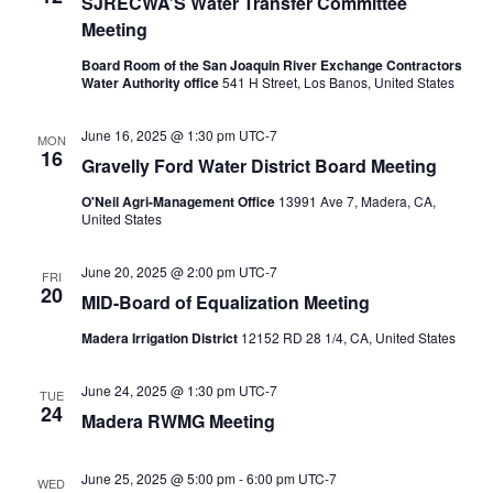
SJRECWA’S Water Transfer Committee
Meeting
Board Room of the San Joaquin River Exchange Contractors
Water Authority office
541 H Street, Los Banos, United States
June 16, 2025 @ 1:30 pm
UTC-7
MON
16
Gravelly Ford Water District Board Meeting
O'Neil Agri-Management Office
13991 Ave 7, Madera, CA,
United States
June 20, 2025 @ 2:00 pm
UTC-7
FRI
20
MID-Board of Equalization Meeting
Madera Irrigation District
12152 RD 28 1/4, CA, United States
June 24, 2025 @ 1:30 pm
UTC-7
TUE
24
Madera RWMG Meeting
June 25, 2025 @ 5:00 pm
-
6:00 pm
UTC-7
WED