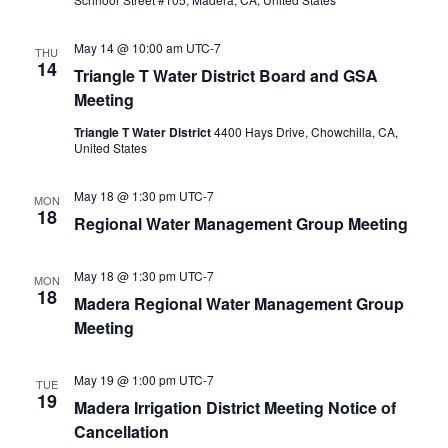
May 14 @ 10:00 am
UTC-7
THU
14
Triangle T Water District Board and GSA
Meeting
Triangle T Water District
4400 Hays Drive, Chowchilla, CA,
United States
May 18 @ 1:30 pm
UTC-7
MON
18
Regional Water Management Group Meeting
May 18 @ 1:30 pm
UTC-7
MON
18
Madera Regional Water Management Group
Meeting
May 19 @ 1:00 pm
UTC-7
TUE
19
Madera Irrigation District Meeting Notice of
Cancellation