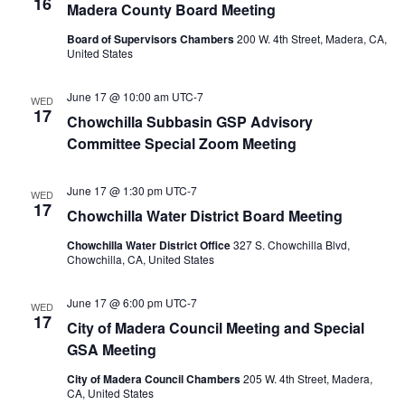
16
Madera County Board Meeting
Board of Supervisors Chambers
200 W. 4th Street, Madera, CA,
United States
June 17 @ 10:00 am
UTC-7
WED
17
Chowchilla Subbasin GSP Advisory
Committee Special Zoom Meeting
June 17 @ 1:30 pm
UTC-7
WED
17
Chowchilla Water District Board Meeting
Chowchilla Water District Office
327 S. Chowchilla Blvd,
Chowchilla, CA, United States
June 17 @ 6:00 pm
UTC-7
WED
17
City of Madera Council Meeting and Special
GSA Meeting
City of Madera Council Chambers
205 W. 4th Street, Madera,
CA, United States