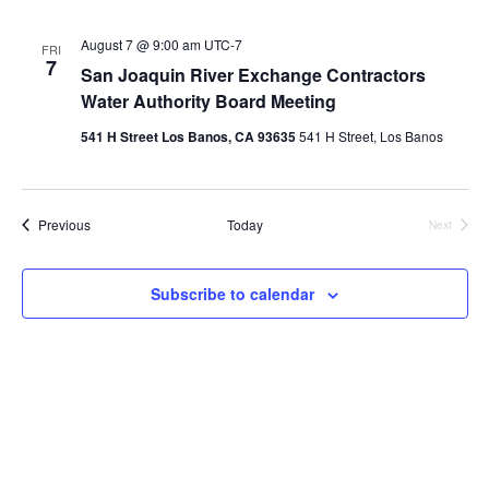
August 7 @ 9:00 am
UTC-7
FRI
7
San Joaquin River Exchange Contractors
Water Authority Board Meeting
541 H Street Los Banos, CA 93635
541 H Street, Los Banos
Events
Previous
Today
Next
Events
Subscribe to calendar