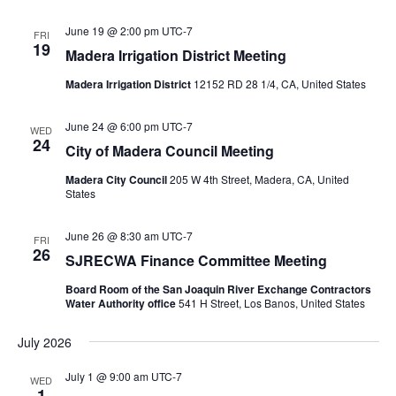
June 19 @ 2:00 pm
UTC-7
FRI
19
Madera Irrigation District Meeting
Madera Irrigation District
12152 RD 28 1/4, CA, United States
June 24 @ 6:00 pm
UTC-7
WED
24
City of Madera Council Meeting
Madera City Council
205 W 4th Street, Madera, CA, United
States
June 26 @ 8:30 am
UTC-7
FRI
26
SJRECWA Finance Committee Meeting
Board Room of the San Joaquin River Exchange Contractors
Water Authority office
541 H Street, Los Banos, United States
July 2026
July 1 @ 9:00 am
UTC-7
WED
1