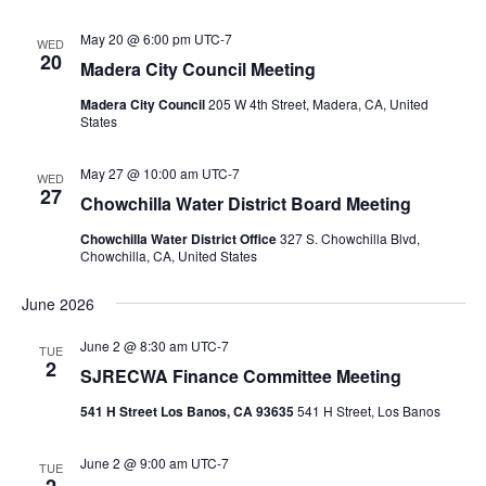
May 20 @ 6:00 pm
UTC-7
WED
20
Madera City Council Meeting
Madera City Council
205 W 4th Street, Madera, CA, United
States
May 27 @ 10:00 am
UTC-7
WED
27
Chowchilla Water District Board Meeting
Chowchilla Water District Office
327 S. Chowchilla Blvd,
Chowchilla, CA, United States
June 2026
June 2 @ 8:30 am
UTC-7
TUE
2
SJRECWA Finance Committee Meeting
541 H Street Los Banos, CA 93635
541 H Street, Los Banos
June 2 @ 9:00 am
UTC-7
TUE