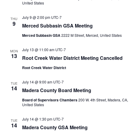
United States
July 9 @ 2:00 pm
UTC-7
THU
9
Merced Subbasin GSA Meeting
Merced Subbasin GSA
2222 M Street, Merced, United States
July 13 @ 11:00 am
UTC-7
MON
13
Root Creek Water District Meeting Cancelled
Root Creek Water District
July 14 @ 9:00 am
UTC-7
TUE
14
Madera County Board Meeting
Board of Supervisors Chambers
200 W. 4th Street, Madera, CA,
United States
July 14 @ 1:30 pm
UTC-7
TUE
14
Madera County GSA Meeting