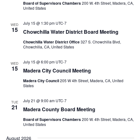
Board of Supervisors Chambers
200 W. 4th Street, Madera, CA,
United States
July 15 @ 1:30 pm
UTC-7
WED
15
Chowchilla Water District Board Meeting
Chowchilla Water District Office
327 S. Chowchilla Blvd,
Chowchilla, CA, United States
July 15 @ 6:00 pm
UTC-7
WED
15
Madera City Council Meeting
Madera City Council
205 W 4th Street, Madera, CA, United
States
July 21 @ 9:00 am
UTC-7
TUE
21
Madera County Board Meeting
Board of Supervisors Chambers
200 W. 4th Street, Madera, CA,
United States
August 2026