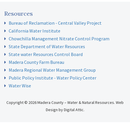
Resources
Bureau of Reclamation - Central Valley Project
California Water Institute
Chowchilla Management Nitrate Control Program
State Department of Water Resources
State water Resources Control Board
Madera County Farm Bureau
Madera Regional Water Management Group
Public Policy Institute - Water Policy Center
Water Wise
Copyright © 2026 Madera County – Water & Natural Resources.
Web
Design
by
Digital Attic
.