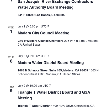
San Joaquin River Exchange Contractors
Water Authority Board Meeting
541 H Street Los Banos, CA 93635
July 1 @ 6:00 pm
UTC-7
WED
1
Madera City Council Meeting
City of Madera Council Chambers
205 W. 4th Street, Madera,
CA, United States
July 8 @ 9:00 am
UTC-7
WED
8
Madera Water District Board Meeting
1663 N Schnoor Street Suite 105, Madera, CA 93637
1663 N
Schnoor Street #105, Madera, CA, United States
July 9 @ 10:00 am
UTC-7
THU
9
Triangle T Water District Board and GSA
Meeting
Triangle T Water District
4400 Hays Drive, Chowchilla, CA,