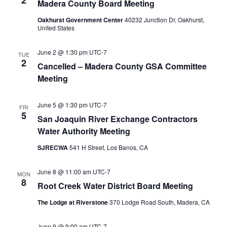
2
Madera County Board Meeting
Oakhurst Government Center
40232 Junction Dr, Oakhurst,
United States
June 2 @ 1:30 pm
UTC-7
TUE
2
Cancelled – Madera County GSA Committee
Meeting
June 5 @ 1:30 pm
UTC-7
FRI
5
San Joaquin River Exchange Contractors
Water Authority Meeting
SJRECWA
541 H Street, Los Banos, CA
June 8 @ 11:00 am
UTC-7
MON
8
Root Creek Water District Board Meeting
The Lodge at Riverstone
370 Lodge Road South, Madera, CA
June 9 @ 9:00 am
UTC-7