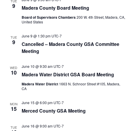
TUE
9
Madera County Board Meeting
Board of Supervisors Chambers
200 W. 4th Street, Madera, CA,
United States
June 9 @ 1:30 pm
UTC-7
TUE
9
Cancelled – Madera County GSA Committee
Meeting
June 10 @ 9:30 am
UTC-7
WED
10
Madera Water District GSA Board Meeting
Madera Water District
1663 N. Schnoor Street #105, Madera,
CA
June 15 @ 6:00 pm
UTC-7
MON
15
Merced County GSA Meeting
June 16 @ 9:00 am
UTC-7
TUE