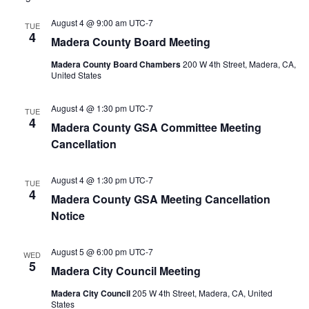
August 4 @ 9:00 am
UTC-7
TUE
4
Madera County Board Meeting
Madera County Board Chambers
200 W 4th Street, Madera, CA,
United States
August 4 @ 1:30 pm
UTC-7
TUE
4
Madera County GSA Committee Meeting
Cancellation
August 4 @ 1:30 pm
UTC-7
TUE
4
Madera County GSA Meeting Cancellation
Notice
August 5 @ 6:00 pm
UTC-7
WED
5
Madera City Council Meeting
Madera City Council
205 W 4th Street, Madera, CA, United
States