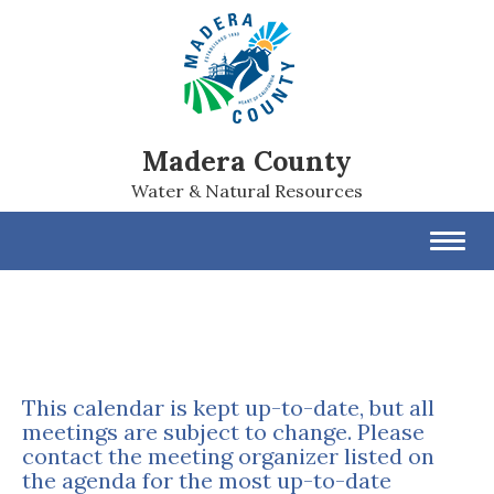
Madera County
Water & Natural Resources
Toggl
navig
This calendar is kept up-to-date, but all
meetings are subject to change. Please
contact the meeting organizer listed on
the agenda for the most up-to-date