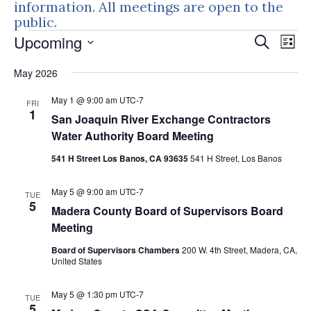
information. All meetings are open to the
public.
Events
Events
Eve
Upcoming
Search
List
Vie
Search
Select
Nav
May 2026
and
date.
Views
May 1 @ 9:00 am
UTC-7
FRI
Naviga
1
San Joaquin River Exchange Contractors
Water Authority Board Meeting
541 H Street Los Banos, CA 93635
541 H Street, Los Banos
May 5 @ 9:00 am
UTC-7
TUE
5
Madera County Board of Supervisors Board
Meeting
Board of Supervisors Chambers
200 W. 4th Street, Madera, CA,
United States
May 5 @ 1:30 pm
UTC-7
TUE
5