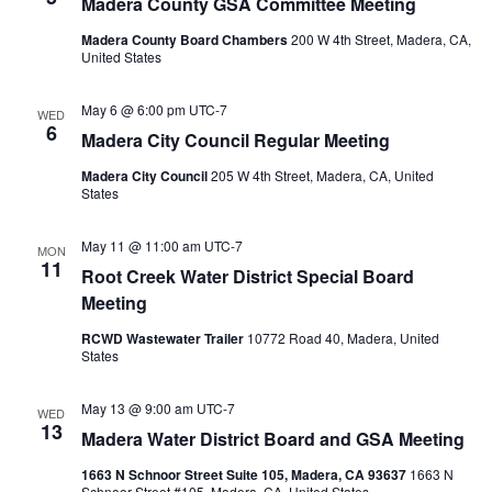
Madera County GSA Committee Meeting
Madera County Board Chambers
200 W 4th Street, Madera, CA,
United States
May 6 @ 6:00 pm
UTC-7
WED
6
Madera City Council Regular Meeting
Madera City Council
205 W 4th Street, Madera, CA, United
States
May 11 @ 11:00 am
UTC-7
MON
11
Root Creek Water District Special Board
Meeting
RCWD Wastewater Trailer
10772 Road 40, Madera, United
States
May 13 @ 9:00 am
UTC-7
WED
13
Madera Water District Board and GSA Meeting
1663 N Schnoor Street Suite 105, Madera, CA 93637
1663 N
Schnoor Street #105, Madera, CA, United States