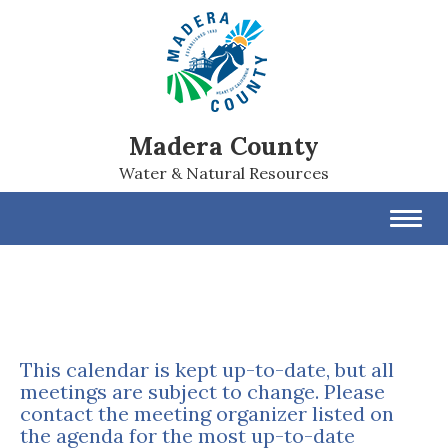
Madera County
Water & Natural Resources
Toggl
navig
This calendar is kept up-to-date, but all
meetings are subject to change. Please
contact the meeting organizer listed on
the agenda for the most up-to-date