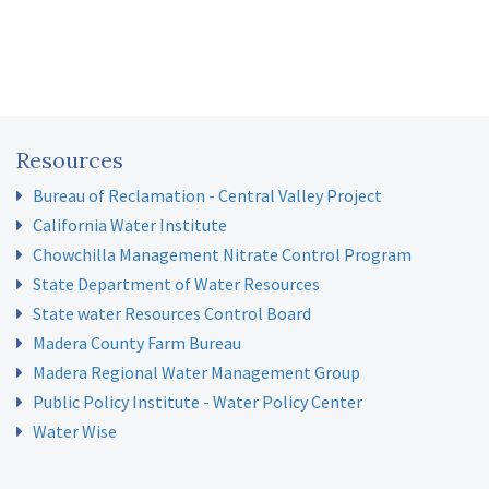
Resources
Bureau of Reclamation - Central Valley Project
California Water Institute
Chowchilla Management Nitrate Control Program
State Department of Water Resources
State water Resources Control Board
Madera County Farm Bureau
Madera Regional Water Management Group
Public Policy Institute - Water Policy Center
Water Wise