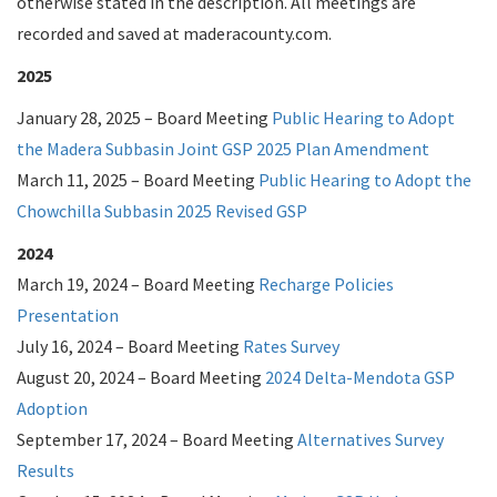
otherwise stated in the description. All meetings are
recorded and saved at maderacounty.com.
2025
January 28, 2025 – Board Meeting
Public Hearing to Adopt
the Madera Subbasin Joint GSP 2025 Plan Amendment
March 11, 2025 – Board Meeting
Public Hearing to Adopt the
Chowchilla Subbasin 2025 Revised GSP
2024
March 19, 2024 – Board Meeting
Recharge Policies
Presentation
July 16, 2024 – Board Meeting
Rates Survey
August 20, 2024 – Board Meeting
2024 Delta-Mendota GSP
Adoption
September 17, 2024 – Board Meeting
Alternatives Survey
Results