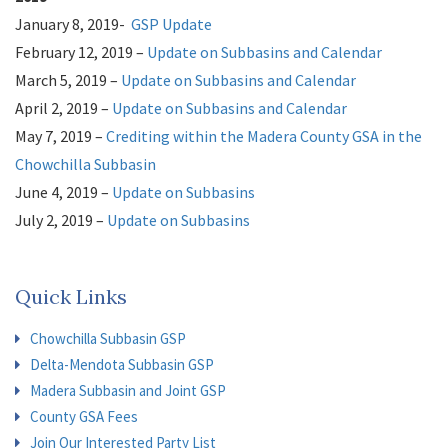
May 2, 2023 – Board Meeting
Davids Engineering Contract for
January 8, 2019-
GSP Update
Allocation Support-Services
ERA; Contract Amendment for
February 12, 2019 –
Update on Subbasins and Calendar
LandFlex
March 5, 2019 –
Update on Subbasins and Calendar
2022
April 2, 2019 –
Update on Subbasins and Calendar
February 1, 2022 – Board Meeting
May 7, 2019 –
Crediting within
the Madera County GSA in the
GSA Update
February 8, 2022 – Board Meeting
Chowchilla Subbasin
GSA Rate Study Update
February 25, 2022 – Public Workshop
June 4, 2019 –
Update on Subbasins
Rate Study Update on
Final Rate Options
July 2, 2019 –
Update on Subbasins
March 1, 2022 -Board Meeting
August 6, 2019 –
Update on SubbasinsPresentation
Rate Study Update on Final
Rate Options
September 3, 2019 –
Update on Subbasins;
GSA Fee
Quick Links
March 9, 2022 – Special Board Meeting
Evaluation- Board of Directors Policy Workshop
Rate Study Update
March 29, 2022 – Board Meeting
October 8, 2019 –
GSP Update for Chowchilla;
GSAs Rate Studies
GSA Fee
Chowchilla Subbasin GSP
April 12, 2022 – Board Meeting
Evaluation- Preliminary Fee Results
Rate Study Update
Delta-Mendota Subbasin GSP
May 17, 2022 – Board Meeting
November 5, 2019 –
Implementing the GSP: Madera
GSA Update;
GSA Penalties
Madera Subbasin and Joint GSP
June 10, 2022 – Workshop
November 12, 2019 –
Delta-Mendota Subbasin Update
Looking Forward Rate Study
GSA
County GSA Fees
Join Our Interested Party List
June 21, 2022 – Board Meeting Public Hearing
Fee Study- Fee Adoption
Rate Study for