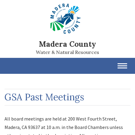
Madera County
Water & Natural Resources
Toggl
navig
GSA Past Meetings
All board meetings are held at 200 West Fourth Street,
Madera, CA 93637 at 10 a.m. in the Board Chambers unless