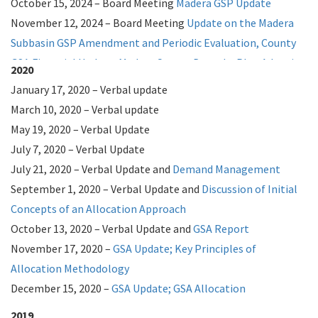
October 15, 2024 – Board Meeting
Madera GSP Update
November 12, 2024 – Board Meeting
Update on the Madera
Subbasin GSP Amendment and Periodic Evaluation,
County
GSA Financial Update,
Madera County Drought Plan Adoption
2020
December 3, 2024 – Board Meeting
Flood Control Look Back
January 17, 2020 – Verbal update
2024 – Look Ahead 2025
March 10, 2020 – Verbal update
2023
May 19, 2020 – Verbal Update
January 10, 2023 – Board Meeting
July 7, 2020 – Verbal Update
Allocation January
Report;
July 21, 2020 – Verbal Update and
Penalty January Report
Demand Management
January 24, 2023 – Board Meeting
September 1, 2020 – Verbal Update and
Penalty January
Discussion of Initial
Report
Concepts of an Allocation Approach
;
Spanish Penalty January Report;
Emergency
Recharge;
October 13, 2020 – Verbal Update and
Spanish Emergency Recharge
GSA Report
March 21, 2023 – Board Meeting
November 17, 2020 –
GSA Update;
FINAL Madera Revised Joint
Key Principles of
GSP
Allocation Methodology
April 18, 2023 – Board Meeting
December 15, 2020 –
GSA Update;
GSA Update April 18 TLRP
GSA Allocation
LandFlex
2019