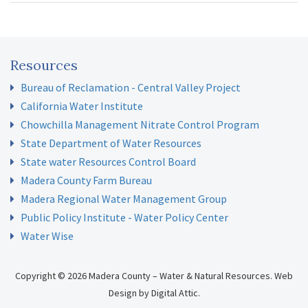
February 9, 2021 – Board Meeting
GSA Update
March 9, 2021 – Board Meeting
GSA Update
April 13, 2021 – Board Meeting
GSA Update
May 11, 2021 – Board Meeting
GSA Update
Resources
June 8, 2021 – Board Meeting
GSA Allocations
;
Allocation
Bureau of Reclamation - Central Valley Project
Resolution
California Water Institute
July 13, 2021 – Board Meeting
GSA Update
Chowchilla Management Nitrate Control Program
August 17, 2021 – Board Meeting
Rate Study Update and
State Department of Water Resources
Policy Discussion
;
Updated Allocation Refinement
State water Resources Control Board
September 21, 2021 – Board Meeting
Recharge Costs in Rate
Madera County Farm Bureau
Study
Madera Regional Water Management Group
October 12, 2021 – Board Meeting
GSA Update
Public Policy Institute - Water Policy Center
November 2, 2021 – Board Meeting
GSA Update;
Sites
Water Wise
Reservoir
December 7, 2021 – Board Meeting
GSA Update
Copyright © 2026 Madera County – Water & Natural Resources.
Web
Design
by
Digital Attic
.